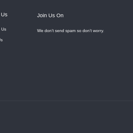
 Us
Join Us On
 Us
We don’t send spam so don’t worry.
Us