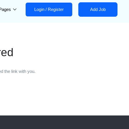
Pages
Login
/
Register
Add Job
red
 the link with you.