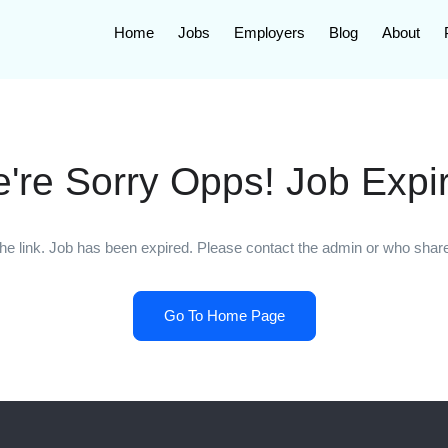
Home
Jobs
Employers
Blog
About
're Sorry Opps! Job Expi
he link. Job has been expired. Please contact the admin or who shared
Go To Home Page