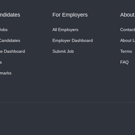
ndidates
For Employers
About
Jobs
All Employers
Contact
Candidates
Employer Dashboard
About 
te Dashboard
Submit Job
Terms
s
FAQ
marks