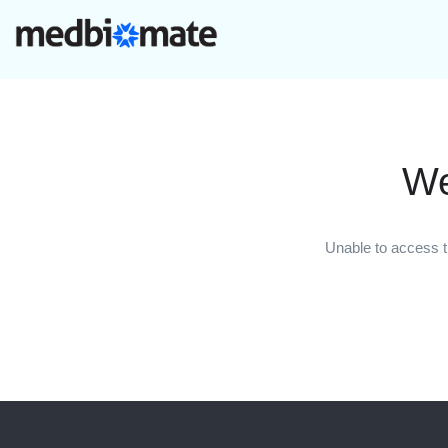
We
Unable to access t