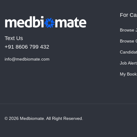
For Ca
Browse 
Text Us
Browse 
+91 8606 799 432
Candida
info@medbiomate.com
Job Alert
My Book
© 2026 Medbiomate. All Right Reserved.