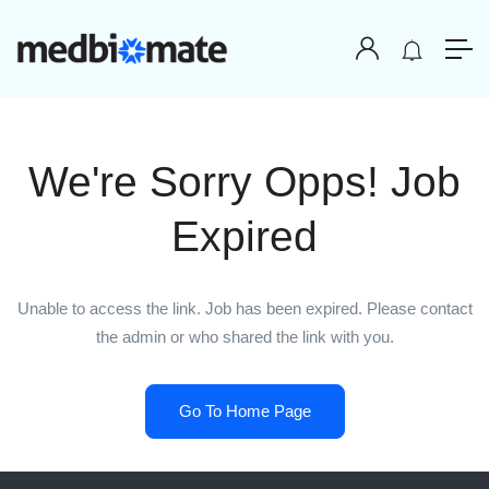
We're Sorry Opps! Job
Expired
Unable to access the link. Job has been expired. Please contact
the admin or who shared the link with you.
Go To Home Page