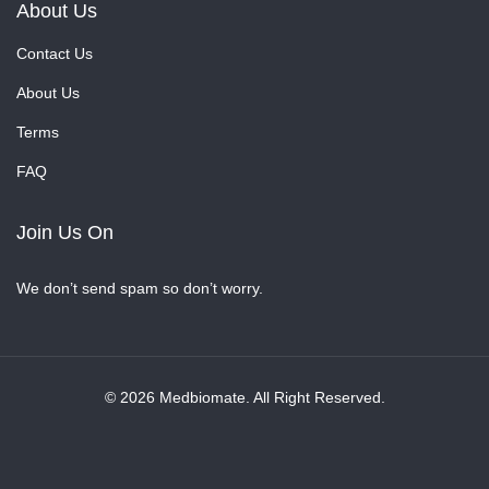
About Us
Contact Us
About Us
Terms
FAQ
Join Us On
We don’t send spam so don’t worry.
© 2026 Medbiomate. All Right Reserved.