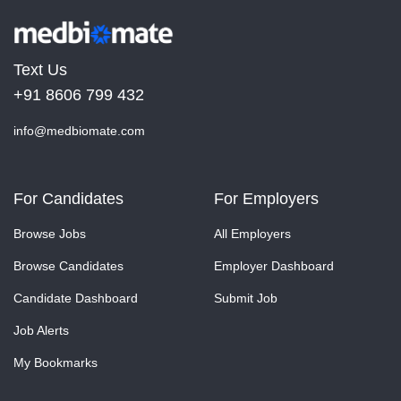
Text Us
+91 8606 799 432
info@medbiomate.com
For Candidates
For Employers
Browse Jobs
All Employers
Browse Candidates
Employer Dashboard
Candidate Dashboard
Submit Job
Job Alerts
My Bookmarks