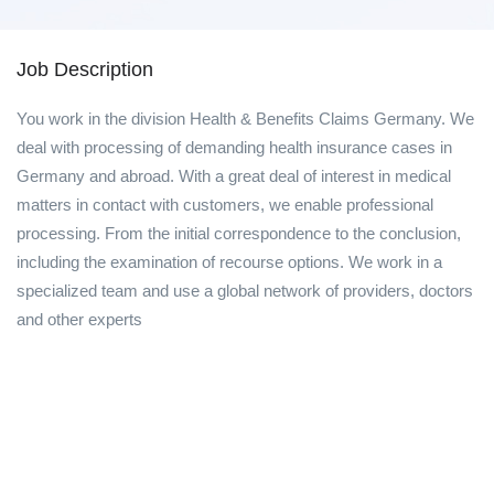
Job Description
You work in the division Health & Benefits Claims Germany. We
deal with processing of demanding health insurance cases in
Germany and abroad. With a great deal of interest in medical
matters in contact with customers, we enable professional
processing. From the initial correspondence to the conclusion,
including the examination of recourse options. We work in a
specialized team and use a global network of providers, doctors
and other experts