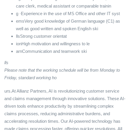
care clerk, medical assistant or comparable trainin
g ·Experience in the use of MS Office and other IT syst
emsVery good knowledge of German language (C1) as
well as good written and spoken English ski
llsStrong customer orientat
ionHigh motivation and willingness to le
arnCommunication and teamwork ski
lls
Please note that the working schedule will be from Monday to
Friday, standard working ho
urs.At Allianz Partners, AI is revolutionizing customer service
and claims management through innovative solutions. These AI-
driven tools enhance productivity by streamlining complex
claims processes, reducing administrative burdens, and
accelerating resolution times. Our AI-powered technology has
made claims processing faster, offering quicker resolutions. All