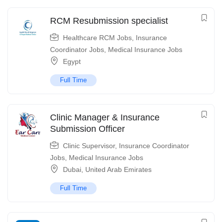
RCM Resubmission specialist
Healthcare RCM Jobs
,
Insurance
Coordinator Jobs
,
Medical Insurance Jobs
Egypt
Full Time
Clinic Manager & Insurance
Submission Officer
Clinic Supervisor
,
Insurance Coordinator
Jobs
,
Medical Insurance Jobs
Dubai
,
United Arab Emirates
Full Time