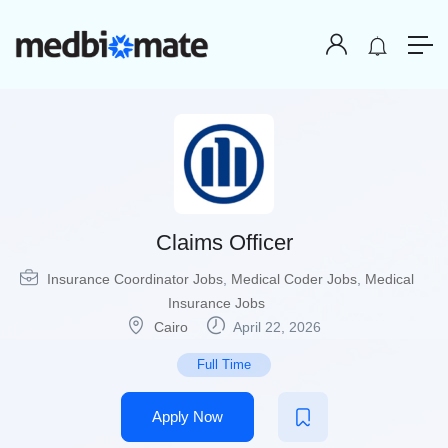
Claims Officer
Insurance Coordinator Jobs
,
Medical Coder Jobs
,
Medical
Insurance Jobs
Cairo
April 22, 2026
Full Time
Apply Now