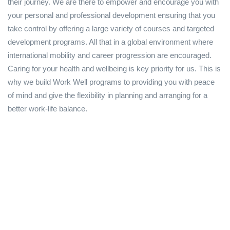
their journey. We are there to empower and encourage you with
your personal and professional development ensuring that you
take control by offering a large variety of courses and targeted
development programs. All that in a global environment where
international mobility and career progression are encouraged.
Caring for your health and wellbeing is key priority for us. This is
why we build Work Well programs to providing you with peace
of mind and give the flexibility in planning and arranging for a
better work-life balance.