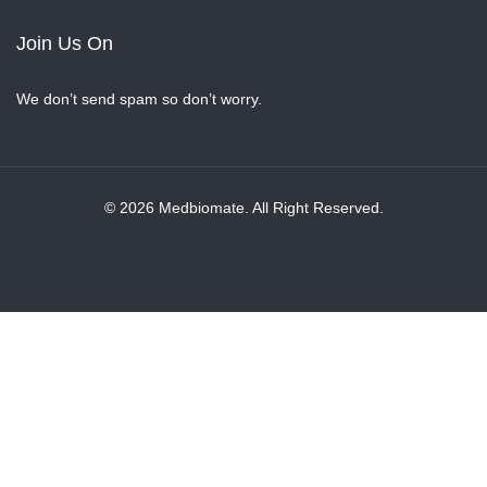
Join Us On
We don’t send spam so don’t worry.
© 2026 Medbiomate. All Right Reserved.