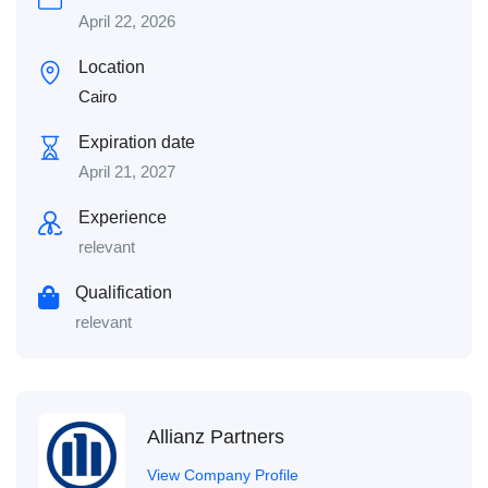
April 22, 2026
Location
Cairo
Expiration date
April 21, 2027
Experience
relevant
Qualification
relevant
Allianz Partners
View Company Profile