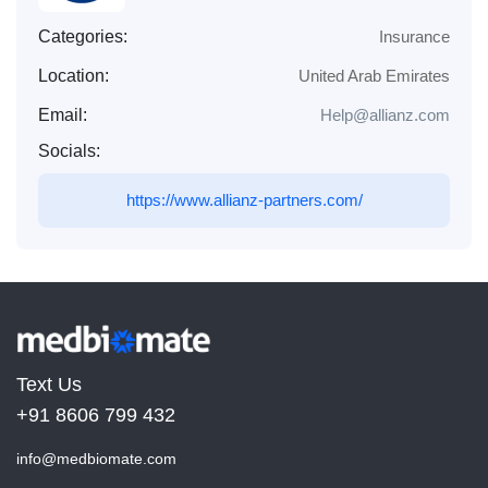
Categories:
Insurance
Location:
United Arab Emirates
Email:
Help@allianz.com
Socials:
https://www.allianz-partners.com/
Text Us
+91 8606 799 432
info@medbiomate.com