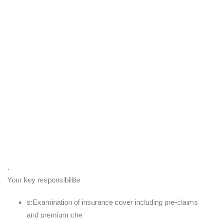
.
Your key responsibilitie
s:Examination of insurance cover including pre-claims
and premium che