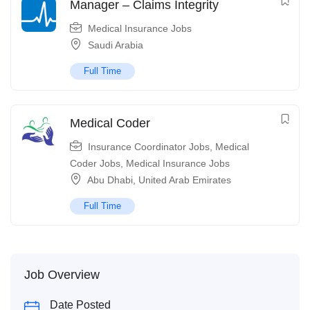
Manager – Claims Integrity
Medical Insurance Jobs
Saudi Arabia
Full Time
Medical Coder
Insurance Coordinator Jobs
,
Medical
Coder Jobs
,
Medical Insurance Jobs
Abu Dhabi
,
United Arab Emirates
Full Time
Job Overview
Date Posted