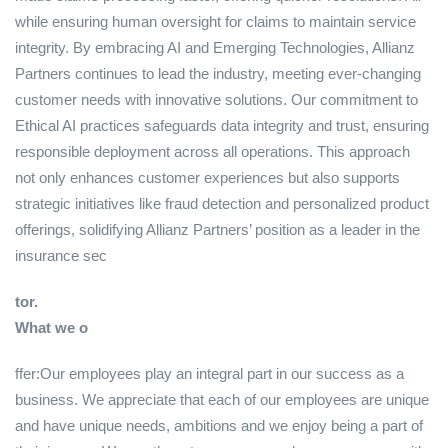
while ensuring human oversight for claims to maintain service
integrity. By embracing AI and Emerging Technologies, Allianz
Partners continues to lead the industry, meeting ever-changing
customer needs with innovative solutions. Our commitment to
Ethical AI practices safeguards data integrity and trust, ensuring
responsible deployment across all operations. This approach
not only enhances customer experiences but also supports
strategic initiatives like fraud detection and personalized product
offerings, solidifying Allianz Partners’ position as a leader in the
insurance sec
tor.
What we o
ffer:Our employees play an integral part in our success as a
business. We appreciate that each of our employees are unique
and have unique needs, ambitions and we enjoy being a part of