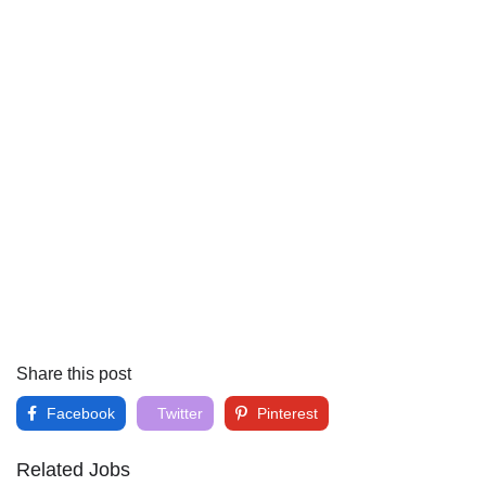
Share this post
Facebook
Twitter
Pinterest
Related Jobs