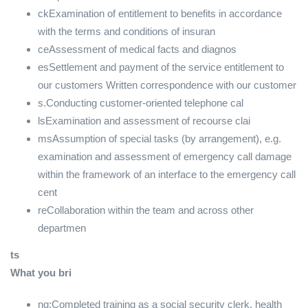
ckExamination of entitlement to benefits in accordance
with the terms and conditions of insuran
ceAssessment of medical facts and diagnos
esSettlement and payment of the service entitlement to
our customers Written correspondence with our customer
s.Conducting customer-oriented telephone cal
lsExamination and assessment of recourse clai
msAssumption of special tasks (by arrangement), e.g.
examination and assessment of emergency call damage
within the framework of an interface to the emergency call
cent
reCollaboration within the team and across other
departmen
ts
What you bri
ng:Completed training as a social security clerk, health