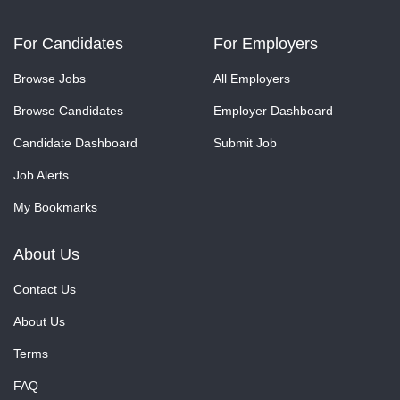
For Candidates
For Employers
Browse Jobs
All Employers
Browse Candidates
Employer Dashboard
Candidate Dashboard
Submit Job
Job Alerts
My Bookmarks
About Us
Contact Us
About Us
Terms
FAQ