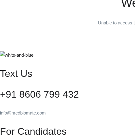
We
Unable to access t
Text Us
+91 8606 799 432
info@medbiomate.com
For Candidates