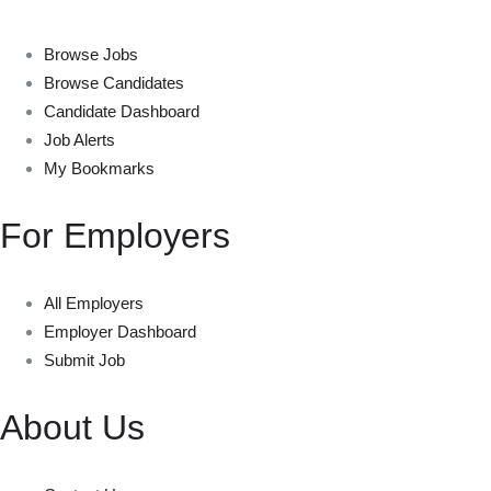
Browse Jobs
Browse Candidates
Candidate Dashboard
Job Alerts
My Bookmarks
For Employers
All Employers
Employer Dashboard
Submit Job
About Us