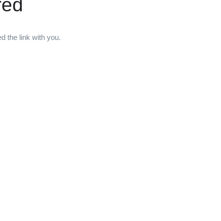
red
 the link with you.