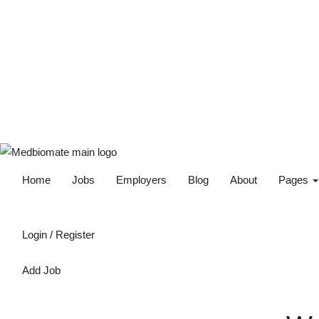
Home
Jobs
Employers
Blog
About
Pages
Login
/
Register
Add Job