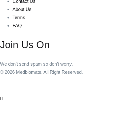
Contact Us
About Us
Terms
FAQ
Join Us On
We don’t send spam so don’t worry.
© 2026 Medbiomate. All Right Reserved.