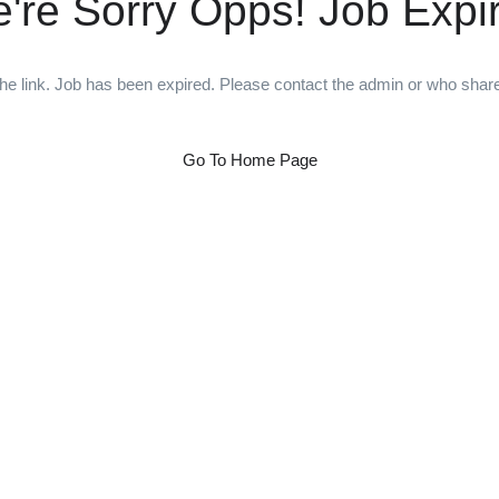
're Sorry Opps! Job Expi
he link. Job has been expired. Please contact the admin or who shared
Go To Home Page