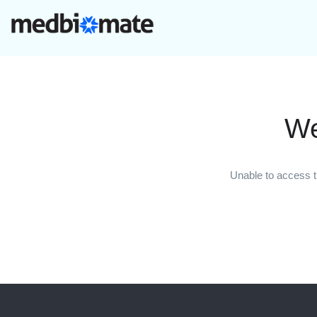
We
Unable to access t