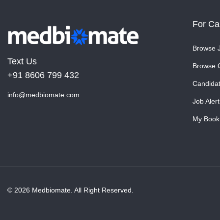
For Ca
Browse 
Text Us
Browse 
+91 8606 799 432
Candida
info@medbiomate.com
Job Alert
My Book
© 2026 Medbiomate. All Right Reserved.