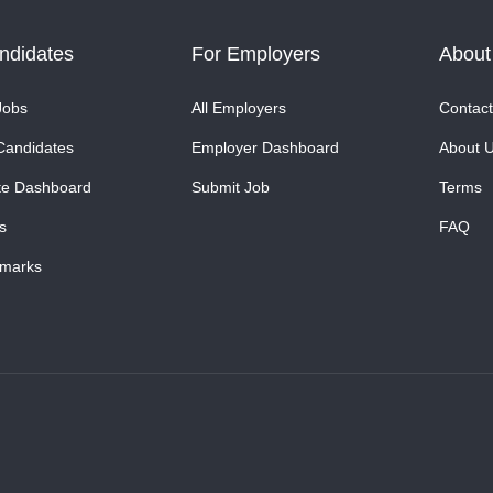
ndidates
For Employers
About
Jobs
All Employers
Contact
Candidates
Employer Dashboard
About 
te Dashboard
Submit Job
Terms
s
FAQ
marks