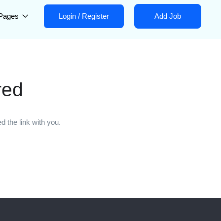
Pages
Login
/
Register
Add Job
red
 the link with you.