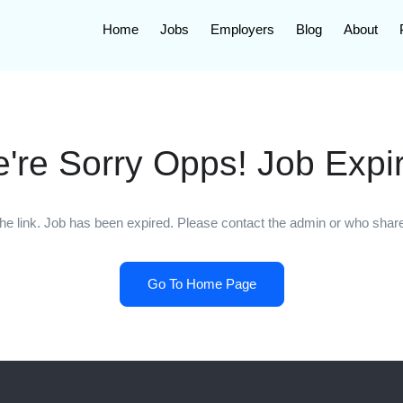
Home
Jobs
Employers
Blog
About
're Sorry Opps! Job Expi
he link. Job has been expired. Please contact the admin or who shared
Go To Home Page