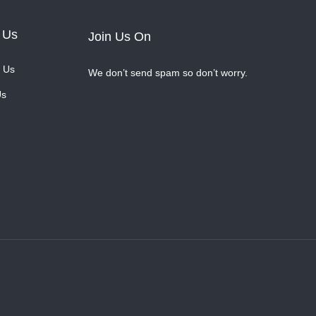
 Us
Join Us On
 Us
We don’t send spam so don’t worry.
Us