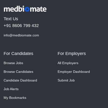
Text Us
+91 8606 799 432
info@medbiomate.com
For Candidates
For Employers
Browse Jobs
All Employers
Browse Candidates
Employer Dashboard
Candidate Dashboard
Submit Job
Job Alerts
My Bookmarks