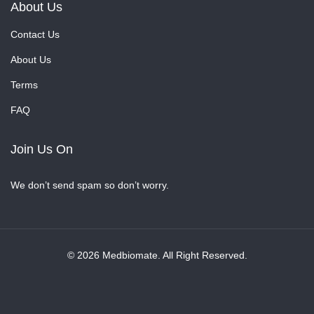
About Us
Contact Us
About Us
Terms
FAQ
Join Us On
We don’t send spam so don’t worry.
© 2026 Medbiomate. All Right Reserved.