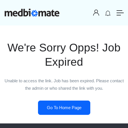
We're Sorry Opps! Job
Expired
Unable to access the link. Job has been expired. Please contact
the admin or who shared the link with you.
Go To Home Page