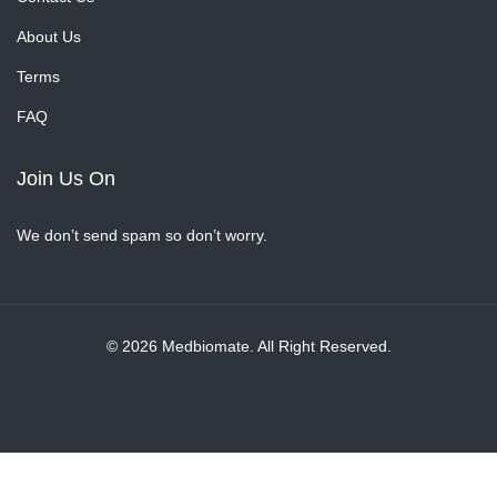
About Us
Terms
FAQ
Join Us On
We don’t send spam so don’t worry.
© 2026 Medbiomate. All Right Reserved.