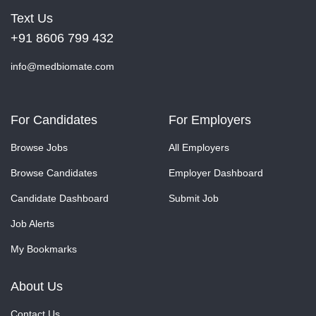
Text Us
+91 8606 799 432
info@medbiomate.com
For Candidates
For Employers
Browse Jobs
All Employers
Browse Candidates
Employer Dashboard
Candidate Dashboard
Submit Job
Job Alerts
My Bookmarks
About Us
Contact Us