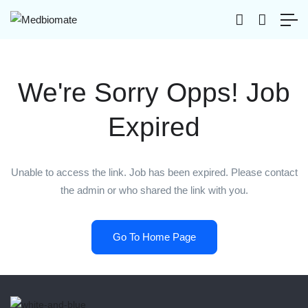
We're Sorry Opps! Job
Expired
Unable to access the link. Job has been expired. Please contact
the admin or who shared the link with you.
Go To Home Page