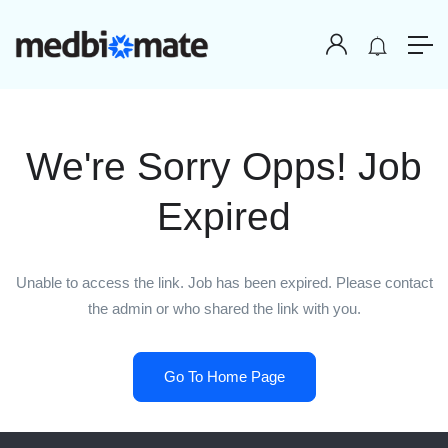
We're Sorry Opps! Job
Expired
Unable to access the link. Job has been expired. Please contact
the admin or who shared the link with you.
Go To Home Page