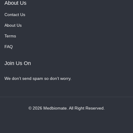
About Us
Contact Us
About Us
Terms
FAQ
Join Us On
We don’t send spam so don’t worry.
© 2026 Medbiomate. All Right Reserved.