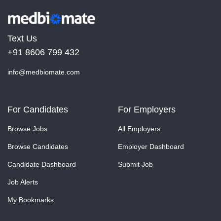
Text Us
+91 8606 799 432
info@medbiomate.com
For Candidates
For Employers
Browse Jobs
All Employers
Browse Candidates
Employer Dashboard
Candidate Dashboard
Submit Job
Job Alerts
My Bookmarks