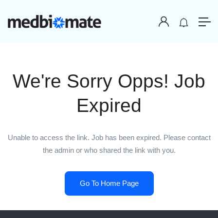
We're Sorry Opps! Job
Expired
Unable to access the link. Job has been expired. Please contact
the admin or who shared the link with you.
Go To Home Page