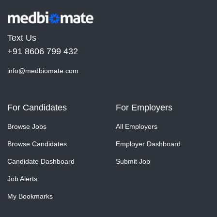
Text Us
+91 8606 799 432
info@medbiomate.com
For Candidates
For Employers
Browse Jobs
All Employers
Browse Candidates
Employer Dashboard
Candidate Dashboard
Submit Job
Job Alerts
My Bookmarks