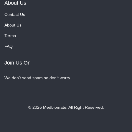
About Us
Contact Us
About Us
Terms
FAQ
Join Us On
We don’t send spam so don’t worry.
© 2026 Medbiomate. All Right Reserved.