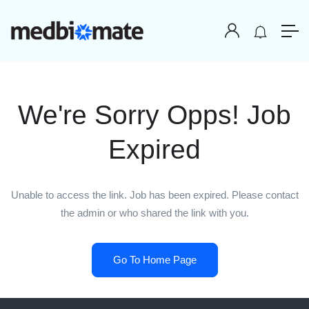
We're Sorry Opps! Job
Expired
Unable to access the link. Job has been expired. Please contact
the admin or who shared the link with you.
Go To Home Page