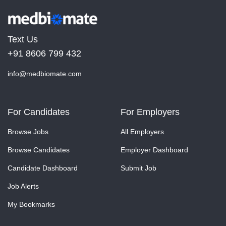
Text Us
+91 8606 799 432
info@medbiomate.com
For Candidates
For Employers
Browse Jobs
All Employers
Browse Candidates
Employer Dashboard
Candidate Dashboard
Submit Job
Job Alerts
My Bookmarks