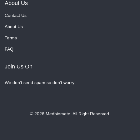
About Us
Contact Us
About Us
Terms
FAQ
Join Us On
We don’t send spam so don’t worry.
© 2026 Medbiomate. All Right Reserved.