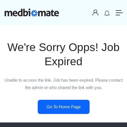
We're Sorry Opps! Job
Expired
Unable to access the link. Job has been expired. Please contact
the admin or who shared the link with you.
Go To Home Page