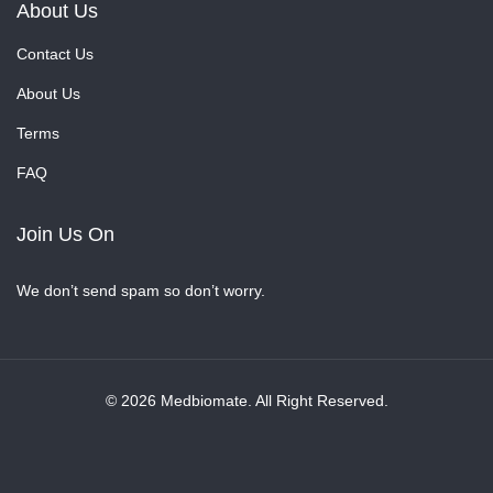
About Us
Contact Us
About Us
Terms
FAQ
Join Us On
We don’t send spam so don’t worry.
© 2026 Medbiomate. All Right Reserved.