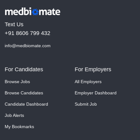
Text Us
+91 8606 799 432
info@medbiomate.com
For Candidates
For Employers
Browse Jobs
All Employers
Browse Candidates
Employer Dashboard
Candidate Dashboard
Submit Job
Job Alerts
My Bookmarks