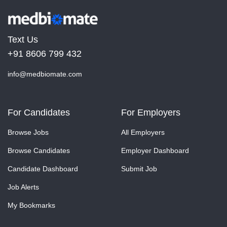
Text Us
+91 8606 799 432
info@medbiomate.com
For Candidates
For Employers
Browse Jobs
All Employers
Browse Candidates
Employer Dashboard
Candidate Dashboard
Submit Job
Job Alerts
My Bookmarks