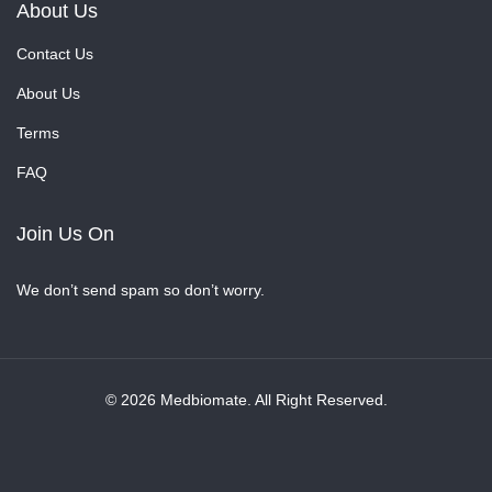
About Us
Contact Us
About Us
Terms
FAQ
Join Us On
We don’t send spam so don’t worry.
© 2026 Medbiomate. All Right Reserved.