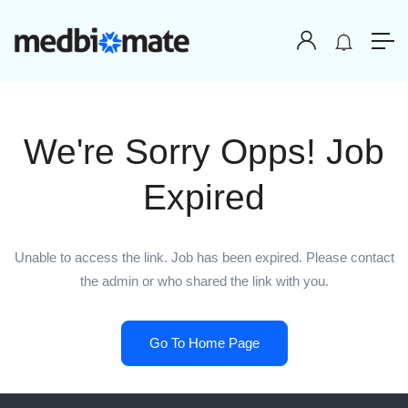
We're Sorry Opps! Job
Expired
Unable to access the link. Job has been expired. Please contact
the admin or who shared the link with you.
Go To Home Page