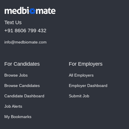
Text Us
+91 8606 799 432
info@medbiomate.com
For Candidates
For Employers
Browse Jobs
All Employers
Browse Candidates
Employer Dashboard
Candidate Dashboard
Submit Job
Job Alerts
My Bookmarks