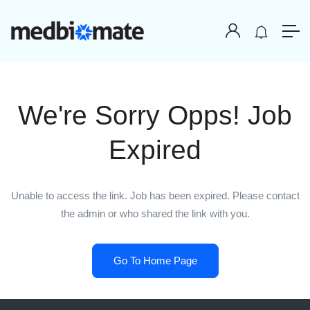
We're Sorry Opps! Job
Expired
Unable to access the link. Job has been expired. Please contact
the admin or who shared the link with you.
Go To Home Page