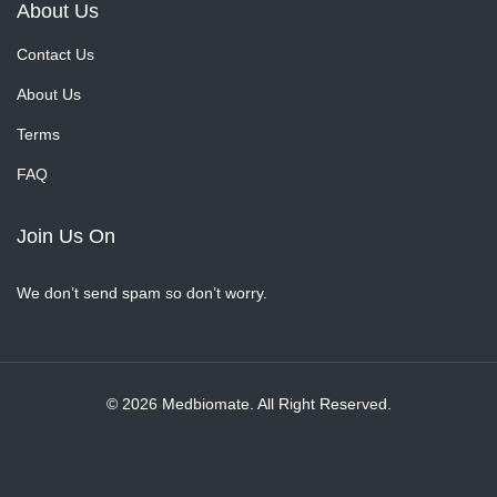
About Us
Contact Us
About Us
Terms
FAQ
Join Us On
We don’t send spam so don’t worry.
© 2026 Medbiomate. All Right Reserved.