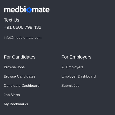
Text Us
+91 8606 799 432
info@medbiomate.com
For Candidates
For Employers
Browse Jobs
All Employers
Browse Candidates
Employer Dashboard
Candidate Dashboard
Submit Job
Job Alerts
My Bookmarks