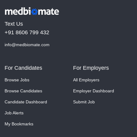
Text Us
+91 8606 799 432
info@medbiomate.com
For Candidates
For Employers
Browse Jobs
All Employers
Browse Candidates
Employer Dashboard
Candidate Dashboard
Submit Job
Job Alerts
My Bookmarks