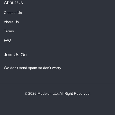
About Us
Contact Us
About Us
Terms
FAQ
Join Us On
We don’t send spam so don’t worry.
© 2026 Medbiomate. All Right Reserved.