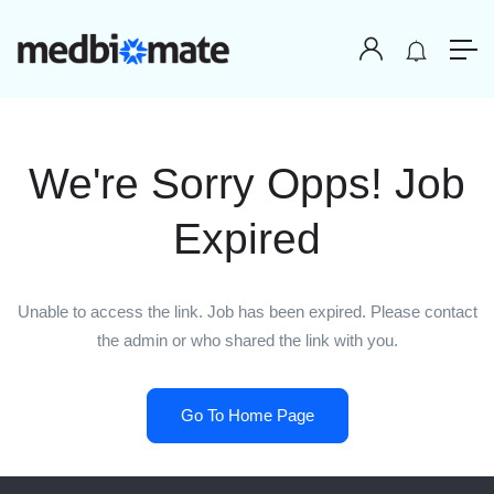
We're Sorry Opps! Job
Expired
Unable to access the link. Job has been expired. Please contact
the admin or who shared the link with you.
Go To Home Page