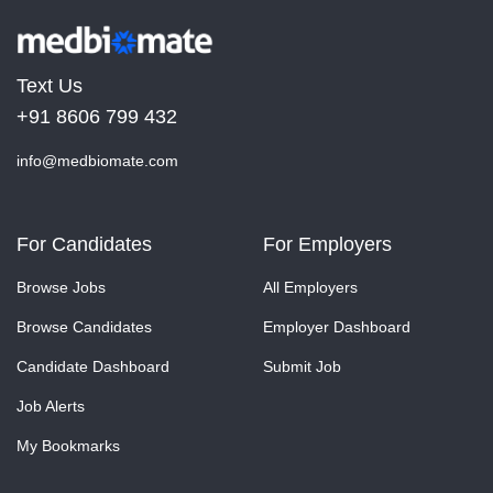
Text Us
+91 8606 799 432
info@medbiomate.com
For Candidates
For Employers
Browse Jobs
All Employers
Browse Candidates
Employer Dashboard
Candidate Dashboard
Submit Job
Job Alerts
My Bookmarks