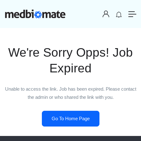
We're Sorry Opps! Job
Expired
Unable to access the link. Job has been expired. Please contact
the admin or who shared the link with you.
Go To Home Page