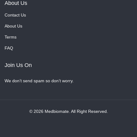
About Us
Contact Us
About Us
Terms
FAQ
Join Us On
We don’t send spam so don’t worry.
© 2026 Medbiomate. All Right Reserved.