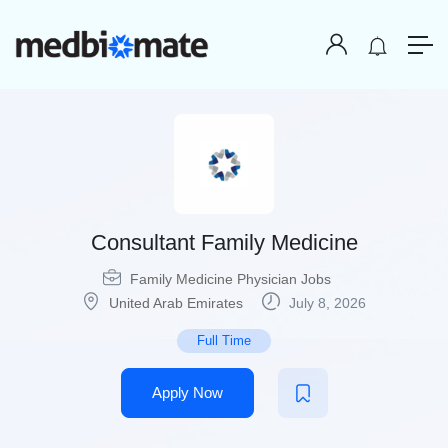
Consultant Family Medicine
Family Medicine Physician Jobs
United Arab Emirates
July 8, 2026
Full Time
Apply Now