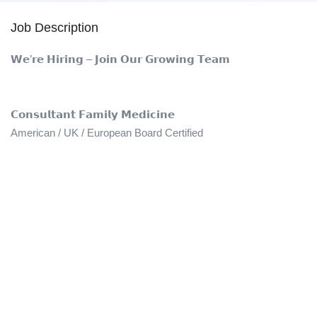
Job Description
𝗪𝗲’𝗿𝗲 𝗛𝗶𝗿𝗶𝗻𝗴 – 𝗝𝗼𝗶𝗻 𝗢𝘂𝗿 𝗚𝗿𝗼𝘄𝗶𝗻𝗴 𝗧𝗲𝗮𝗺
𝗖𝗼𝗻𝘀𝘂𝗹𝘁𝗮𝗻𝘁 𝗙𝗮𝗺𝗶𝗹𝘆 𝗠𝗲𝗱𝗶𝗰𝗶𝗻𝗲
American / UK / European Board Certified