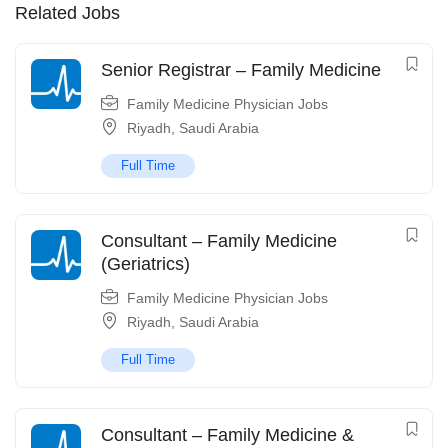
Related Jobs
Senior Registrar – Family Medicine
Family Medicine Physician Jobs
Riyadh
,
Saudi Arabia
Full Time
Consultant – Family Medicine
(Geriatrics)
Family Medicine Physician Jobs
Riyadh
,
Saudi Arabia
Full Time
Consultant – Family Medicine &