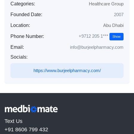
Categories:
Healthcare Group
Founded Date:
2007
Location:
Abu Dhabi
+9712 205 1***
Phone Number:
Show
Email:
info@burjeelpharmacy.com
Socials:
https://www.burjeelpharmacy.com/
Text Us
+91 8606 799 432