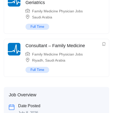
Geriatrics
Family Medicine Physician Jobs
Saudi Arabia
Full Time
Consultant – Family Medicine
Family Medicine Physician Jobs
Riyadh
,
Saudi Arabia
Full Time
Job Overview
Date Posted
July 8, 2026