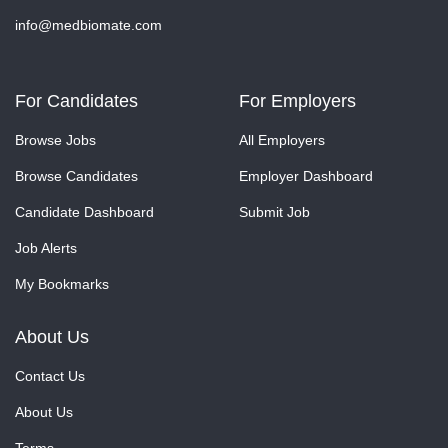
info@medbiomate.com
For Candidates
For Employers
Browse Jobs
All Employers
Browse Candidates
Employer Dashboard
Candidate Dashboard
Submit Job
Job Alerts
My Bookmarks
About Us
Contact Us
About Us