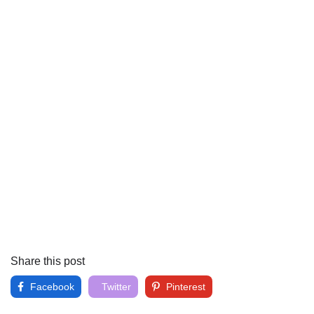
Share this post
Facebook
Twitter
Pinterest