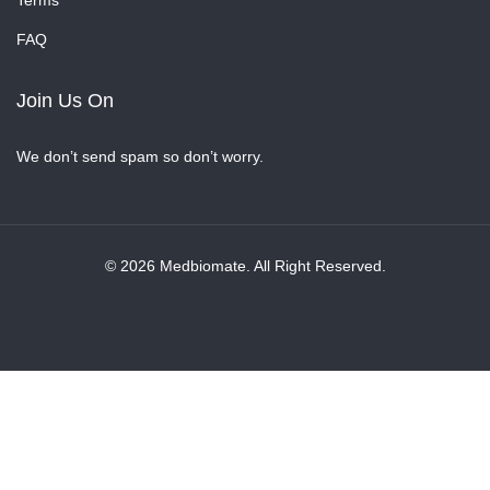
Terms
FAQ
Join Us On
We don’t send spam so don’t worry.
© 2026 Medbiomate. All Right Reserved.