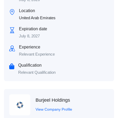
Location
United Arab Emirates
Expiration date
July 8, 2027
Experience
Relevant Experience
Qualification
Relevant Qualification
Burjeel Holdings
View Company Profile