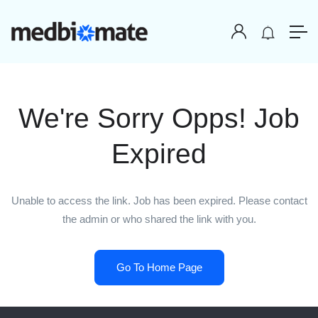
We're Sorry Opps! Job
Expired
Unable to access the link. Job has been expired. Please contact
the admin or who shared the link with you.
Go To Home Page