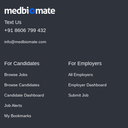
Text Us
+91 8606 799 432
info@medbiomate.com
For Candidates
For Employers
Browse Jobs
All Employers
Browse Candidates
Employer Dashboard
Candidate Dashboard
Submit Job
Job Alerts
My Bookmarks