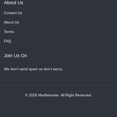
About Us
Contact Us
About Us
Terms
FAQ
Join Us On
We don’t send spam so don’t worry.
© 2026 Medbiomate. All Right Reserved.