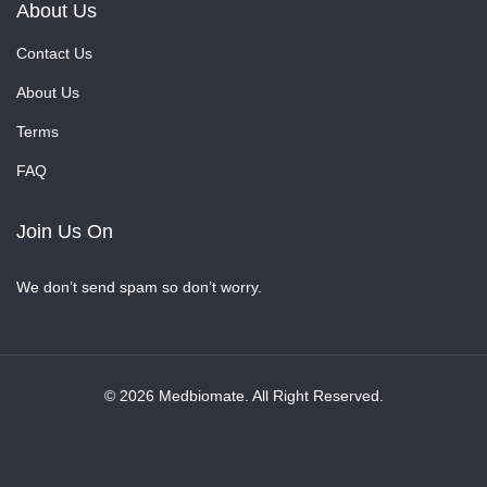
About Us
Contact Us
About Us
Terms
FAQ
Join Us On
We don’t send spam so don’t worry.
© 2026 Medbiomate. All Right Reserved.