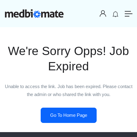
We're Sorry Opps! Job
Expired
Unable to access the link. Job has been expired. Please contact
the admin or who shared the link with you.
Go To Home Page