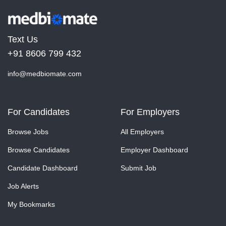
Text Us
+91 8606 799 432
info@medbiomate.com
For Candidates
For Employers
Browse Jobs
All Employers
Browse Candidates
Employer Dashboard
Candidate Dashboard
Submit Job
Job Alerts
My Bookmarks