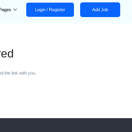
Pages
Login
/
Register
Add Job
red
 the link with you.