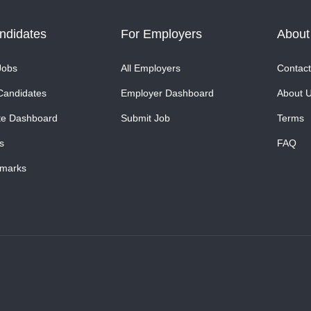
ndidates
For Employers
About
Jobs
All Employers
Contact
Candidates
Employer Dashboard
About 
te Dashboard
Submit Job
Terms
s
FAQ
marks