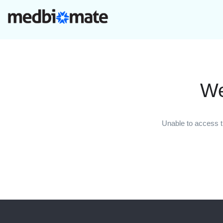
We
Unable to access t