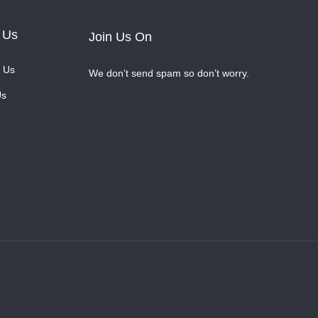
 Us
Join Us On
 Us
We don’t send spam so don’t worry.
Us