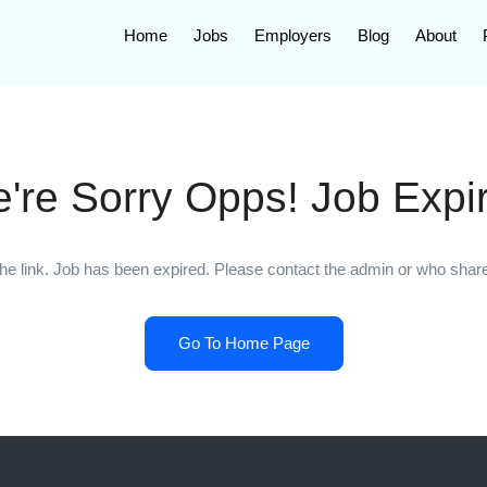
Home
Jobs
Employers
Blog
About
're Sorry Opps! Job Expi
he link. Job has been expired. Please contact the admin or who shared
Go To Home Page