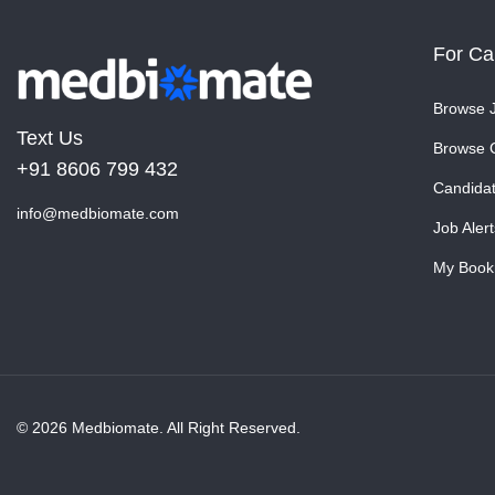
For Ca
Browse 
Text Us
Browse 
+91 8606 799 432
Candida
info@medbiomate.com
Job Alert
My Book
© 2026 Medbiomate. All Right Reserved.