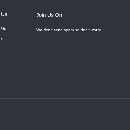
 Us
Join Us On
 Us
We don’t send spam so don’t worry.
Us