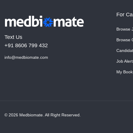
For Ca
Browse 
Text Us
Browse 
+91 8606 799 432
Candida
info@medbiomate.com
Job Alert
My Book
© 2026 Medbiomate. All Right Reserved.