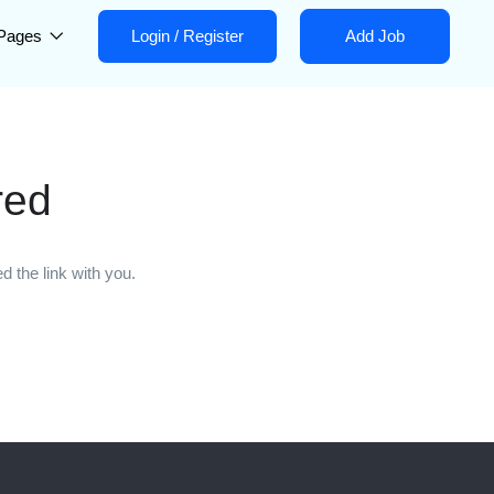
Pages
Login
/
Register
Add Job
red
 the link with you.