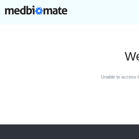
We
Unable to access t