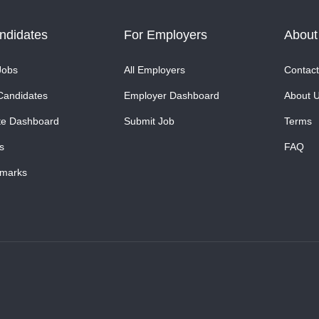
ndidates
For Employers
About
Jobs
All Employers
Contact
Candidates
Employer Dashboard
About 
te Dashboard
Submit Job
Terms
s
FAQ
marks