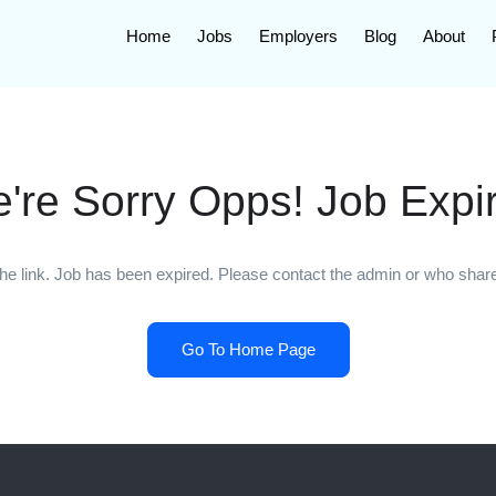
Home
Jobs
Employers
Blog
About
're Sorry Opps! Job Expi
he link. Job has been expired. Please contact the admin or who shared
Go To Home Page