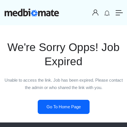
We're Sorry Opps! Job
Expired
Unable to access the link. Job has been expired. Please contact
the admin or who shared the link with you.
Go To Home Page