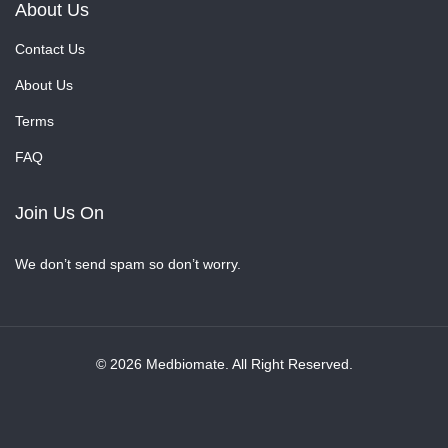
About Us
Contact Us
About Us
Terms
FAQ
Join Us On
We don’t send spam so don’t worry.
© 2026 Medbiomate. All Right Reserved.