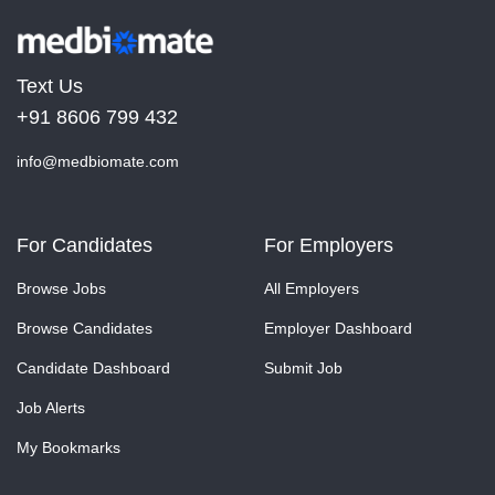
Text Us
+91 8606 799 432
info@medbiomate.com
For Candidates
For Employers
Browse Jobs
All Employers
Browse Candidates
Employer Dashboard
Candidate Dashboard
Submit Job
Job Alerts
My Bookmarks