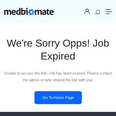
We're Sorry Opps! Job
Expired
Unable to access the link. Job has been expired. Please contact
the admin or who shared the link with you.
Go To Home Page