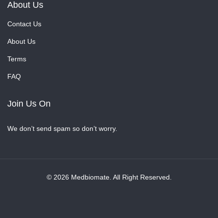
About Us
Contact Us
About Us
Terms
FAQ
Join Us On
We don’t send spam so don’t worry.
© 2026 Medbiomate. All Right Reserved.