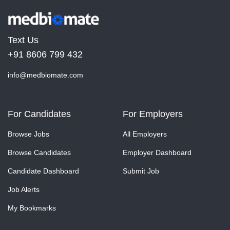
Text Us
+91 8606 799 432
info@medbiomate.com
For Candidates
For Employers
Browse Jobs
All Employers
Browse Candidates
Employer Dashboard
Candidate Dashboard
Submit Job
Job Alerts
My Bookmarks