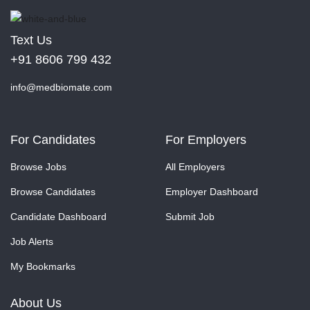
Text Us
+91 8606 799 432
info@medbiomate.com
For Candidates
For Employers
Browse Jobs
All Employers
Browse Candidates
Employer Dashboard
Candidate Dashboard
Submit Job
Job Alerts
My Bookmarks
About Us