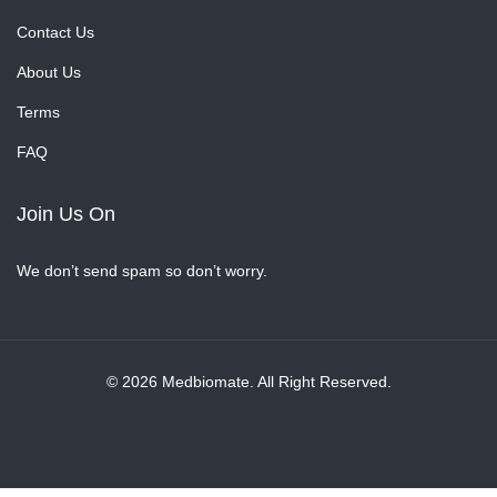
Contact Us
About Us
Terms
FAQ
Join Us On
We don’t send spam so don’t worry.
© 2026 Medbiomate. All Right Reserved.