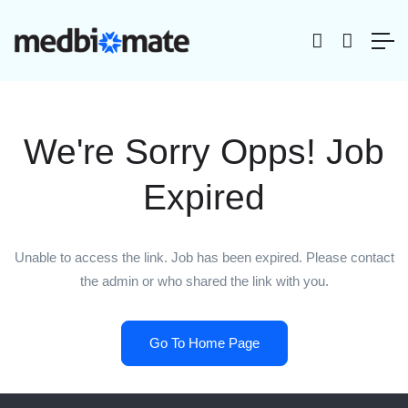
We're Sorry Opps! Job
Expired
Unable to access the link. Job has been expired. Please contact
the admin or who shared the link with you.
Go To Home Page