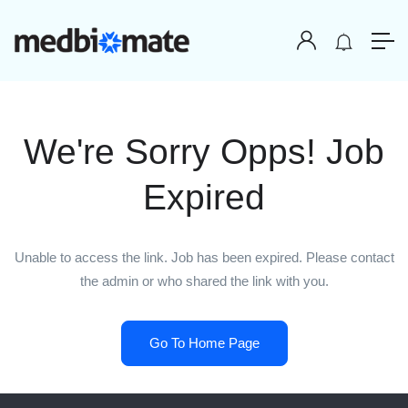
We're Sorry Opps! Job
Expired
Unable to access the link. Job has been expired. Please contact
the admin or who shared the link with you.
Go To Home Page