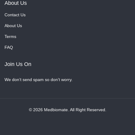
About Us
Contact Us
About Us
Terms
FAQ
Join Us On
We don’t send spam so don’t worry.
© 2026 Medbiomate. All Right Reserved.