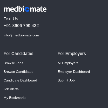
Text Us
+91 8606 799 432
info@medbiomate.com
For Candidates
For Employers
Browse Jobs
All Employers
Browse Candidates
Employer Dashboard
Candidate Dashboard
Submit Job
Job Alerts
My Bookmarks