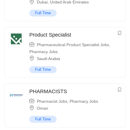
Dubai
,
United Arab Emirates
Full Time
Product Specialist
Pharmaceutical Product Specialist Jobs
,
Pharmacy Jobs
Saudi Arabia
Full Time
PHARMACISTS
Pharmacist Jobs
,
Pharmacy Jobs
Oman
Full Time