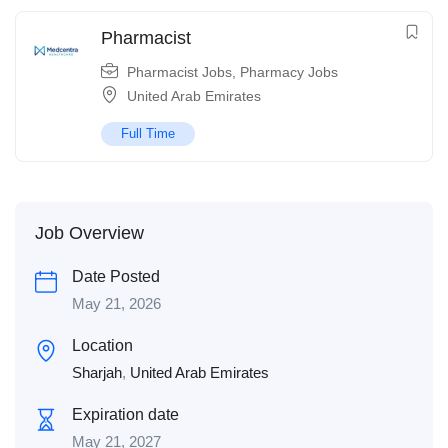
Pharmacist
Pharmacist Jobs
,
Pharmacy Jobs
United Arab Emirates
Full Time
Job Overview
Date Posted
May 21, 2026
Location
Sharjah
,
United Arab Emirates
Expiration date
May 21, 2027