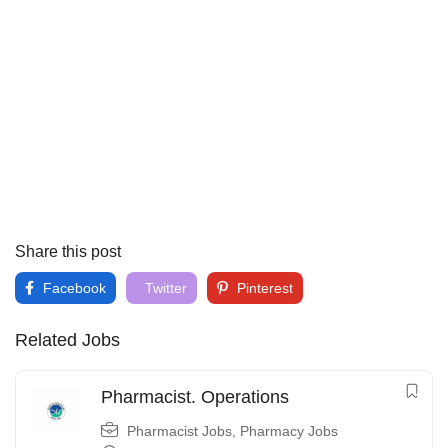
Share this post
Facebook
Twitter
Pinterest
Related Jobs
Pharmacist. Operations
Pharmacist Jobs
,
Pharmacy Jobs