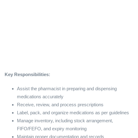
Key Responsibilities:
Assist the pharmacist in preparing and dispensing
medications accurately
Receive, review, and process prescriptions
Label, pack, and organize medications as per guidelines
Manage inventory, including stock arrangement,
FIFO/FEFO, and expiry monitoring
Maintain proper documentation and records