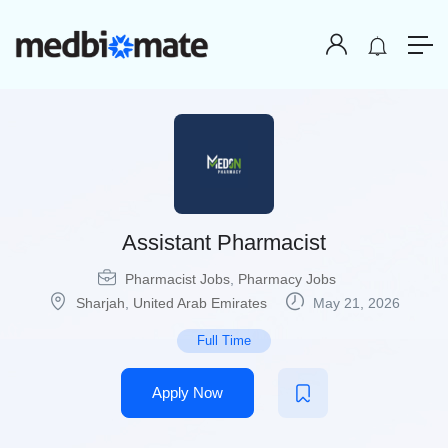
Assistant Pharmacist
Pharmacist Jobs
,
Pharmacy Jobs
Sharjah
,
United Arab Emirates
May 21, 2026
Full Time
Apply Now