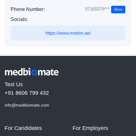
97165579***
Phone Number:
Show
Socials:
https://www.medon.ae/
Text Us
+91 8606 799 432
info@medbiomate.com
For Candidates
For Employers