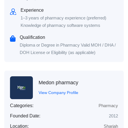
Experience
1–3 years of pharmacy experience (preferred)
Knowledge of pharmacy software systems
Qualification
Diploma or Degree in Pharmacy Valid MOH / DHA /
DOH License or Eligibility (as applicable)
Medon pharmacy
View Company Profile
Categories:
Pharmacy
Founded Date:
2012
Location:
Sharjah