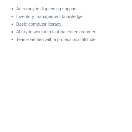
Accuracy in dispensing support
Inventory management knowledge
Basic computer literacy
Ability to work in a fast-paced environment
Team-oriented with a professional attitude