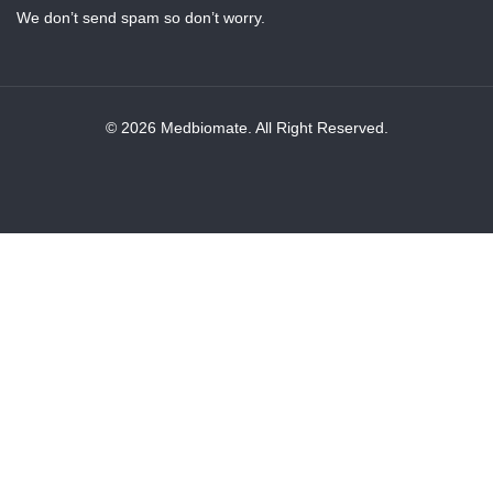
We don’t send spam so don’t worry.
© 2026 Medbiomate. All Right Reserved.