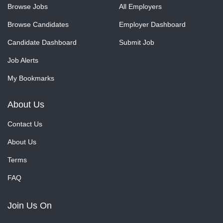
Browse Jobs
All Employers
Browse Candidates
Employer Dashboard
Candidate Dashboard
Submit Job
Job Alerts
My Bookmarks
About Us
Contact Us
About Us
Terms
FAQ
Join Us On