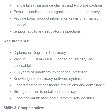
Handle billing, insurance claims, and POS transactions
Ensure cleanliness and organization of the pharmacy
Provide basic product information under pharmacist
supervision
Support audits and regulatory inspections
Requirements:
Diploma or Degree in Pharmacy
Valid MOH / DHA / DOH License or Eligibility (as
applicable)
1–3 years of pharmacy experience (preferred)
Knowledge of pharmacy software systems
Understanding of healthcare regulations and compliance
Strong attention to detail and accuracy
Good communication and customer service skills
Skills & Competencies: