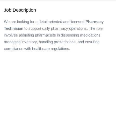
Job Description
We are looking for a detail-oriented and licensed
Pharmacy
Technician
to support daily pharmacy operations. The role
involves assisting pharmacists in dispensing medications,
managing inventory, handling prescriptions, and ensuring
compliance with healthcare regulations.