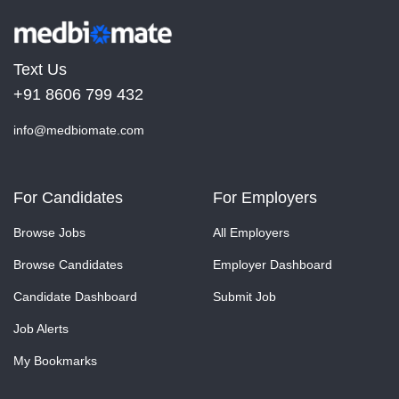
Text Us
+91 8606 799 432
info@medbiomate.com
For Candidates
For Employers
Browse Jobs
All Employers
Browse Candidates
Employer Dashboard
Candidate Dashboard
Submit Job
Job Alerts
My Bookmarks