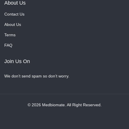
About Us
Contact Us
About Us
Terms
FAQ
Join Us On
We don’t send spam so don’t worry.
© 2026 Medbiomate. All Right Reserved.