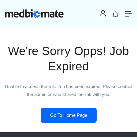
We're Sorry Opps! Job
Expired
Unable to access the link. Job has been expired. Please contact
the admin or who shared the link with you.
Go To Home Page