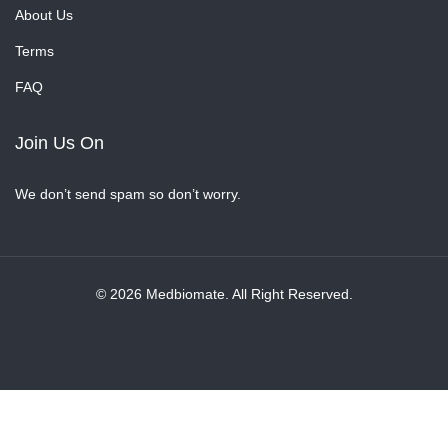
About Us
Terms
FAQ
Join Us On
We don’t send spam so don’t worry.
© 2026 Medbiomate. All Right Reserved.