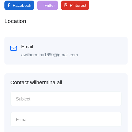
Facebook
Twitter
Pinterest
Location
Email
awilhermina1990@gmail.com
Contact wilhermina ali