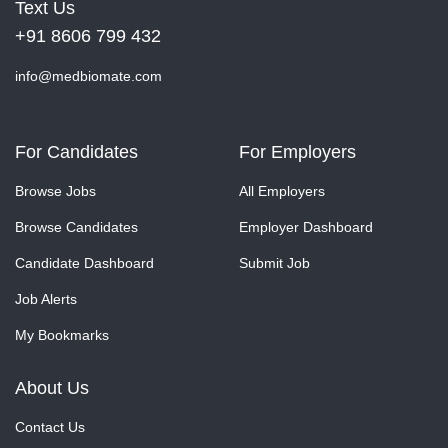
Text Us
+91 8606 799 432
info@medbiomate.com
For Candidates
For Employers
Browse Jobs
All Employers
Browse Candidates
Employer Dashboard
Candidate Dashboard
Submit Job
Job Alerts
My Bookmarks
About Us
Contact Us