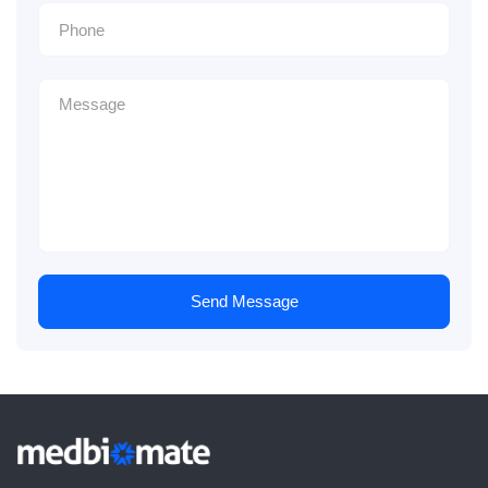
Send Message