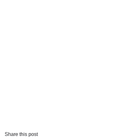
Share this post