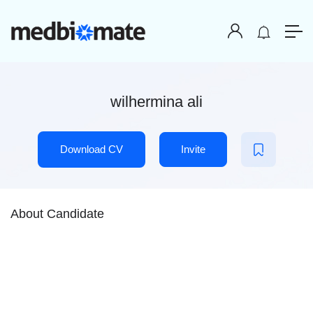
wilhermina ali
Download CV
Invite
About Candidate