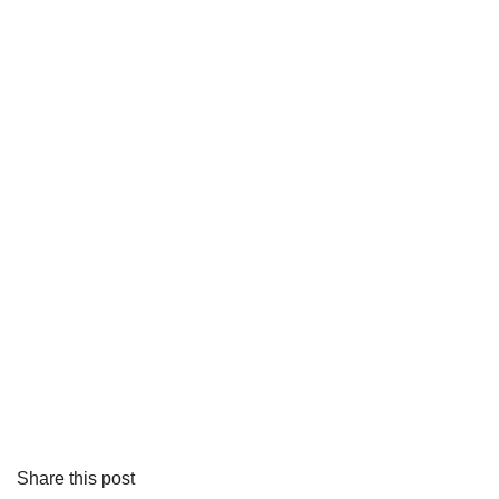
Share this post