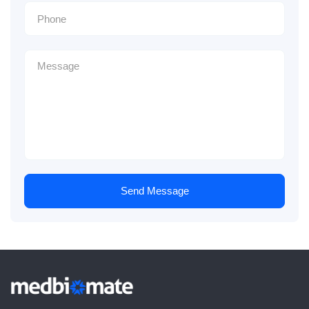
Send Message