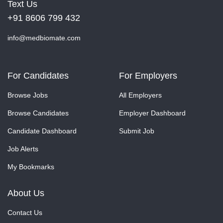
Text Us
+91 8606 799 432
info@medbiomate.com
For Candidates
For Employers
Browse Jobs
All Employers
Browse Candidates
Employer Dashboard
Candidate Dashboard
Submit Job
Job Alerts
My Bookmarks
About Us
Contact Us