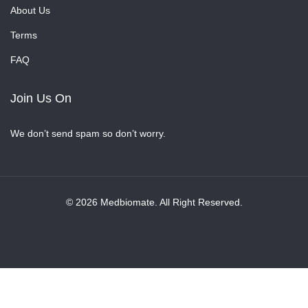
About Us
Terms
FAQ
Join Us On
We don’t send spam so don’t worry.
© 2026 Medbiomate. All Right Reserved.