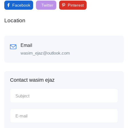
Facebook
Twitter
Pinterest
Location
Email
wasim_ejaz@outlook.com
Contact wasim ejaz