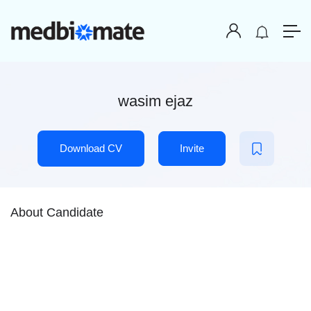
wasim ejaz
Download CV
Invite
About Candidate