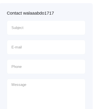
Contact walaaabdo1717