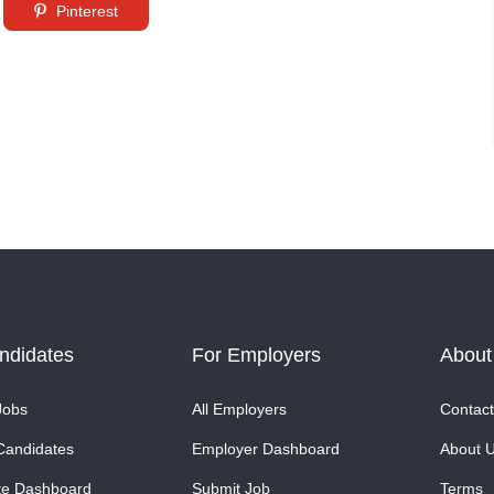
Pinterest
ndidates
For Employers
About
Jobs
All Employers
Contact
Candidates
Employer Dashboard
About 
te Dashboard
Submit Job
Terms