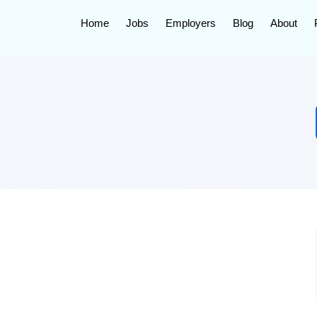
Home
Jobs
Employers
Blog
About