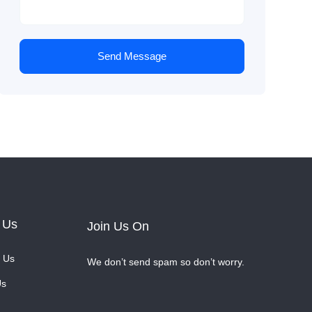
Send Message
 Us
Join Us On
 Us
We don’t send spam so don’t worry.
Us