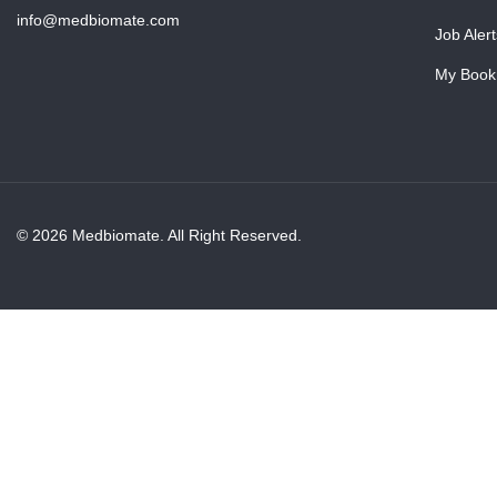
info@medbiomate.com
Job Alert
My Book
© 2026 Medbiomate. All Right Reserved.