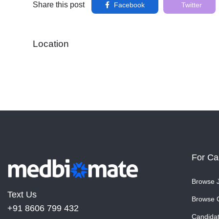
Share this post
Facebook
Twitter
Location
For Ca
Browse 
Text Us
Browse 
+91 8606 799 432
Candida