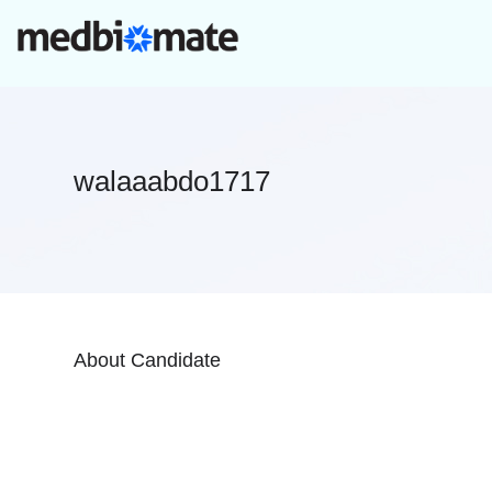
walaaabdo1717
About Candidate