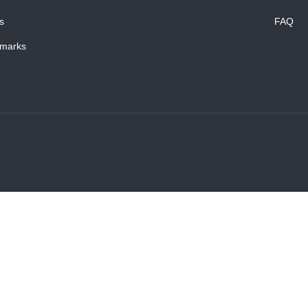
s
FAQ
marks