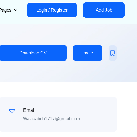
Pages
Login
/
Register
Add Job
Download CV
Invite
Email
Walaaabdo1717@gmail.com