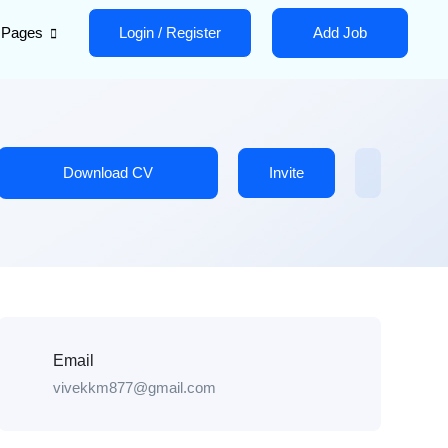
Pages
Login
/
Register
Add Job
Download CV
Invite
Email
vivekkm877@gmail.com