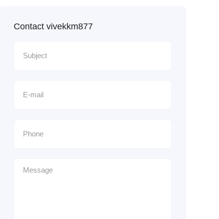
Contact vivekkm877