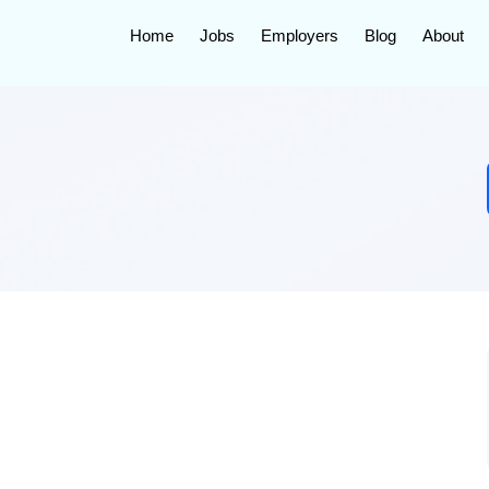
Home
Jobs
Employers
Blog
About