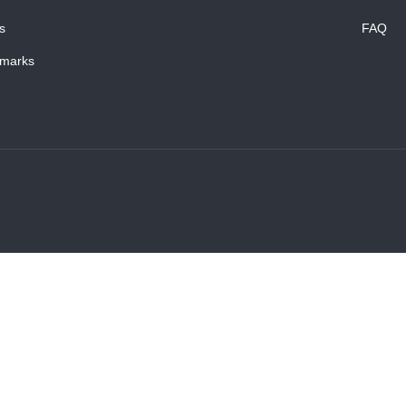
s
FAQ
marks