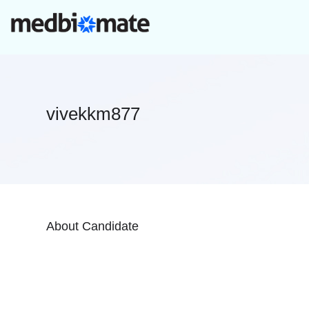
vivekkm877
About Candidate