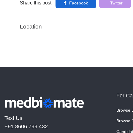
Share this post
Facebook
Twitter
Location
For Ca
Browse 
Text Us
Browse 
+91 8606 799 432
Candida