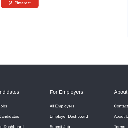
Pinterest
ndidates
For Employers
About
Jobs
All Employers
Contact
Candidates
Employer Dashboard
About 
te Dashboard
Submit Job
Terms