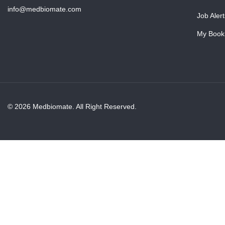
info@medbiomate.com
Job Alert
My Book
© 2026 Medbiomate. All Right Reserved.