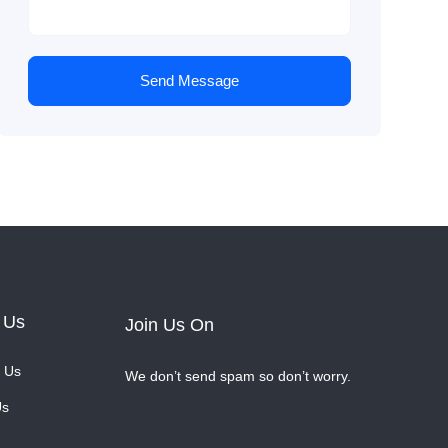
Send Message
 Us
Join Us On
 Us
We don’t send spam so don’t worry.
Us