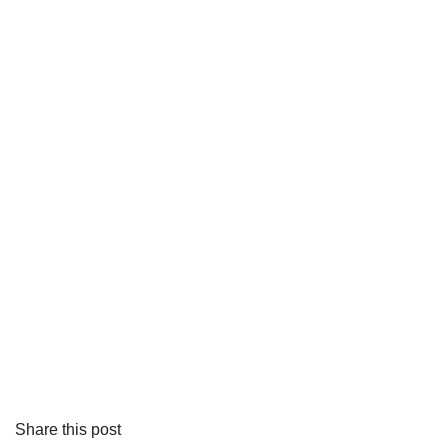
Share this post