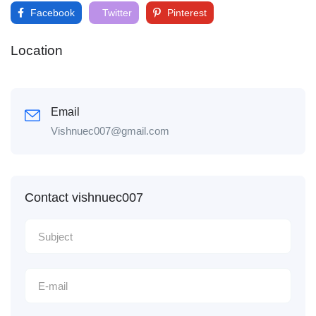
Facebook
Twitter
Pinterest
Location
Email
Vishnuec007@gmail.com
Contact vishnuec007