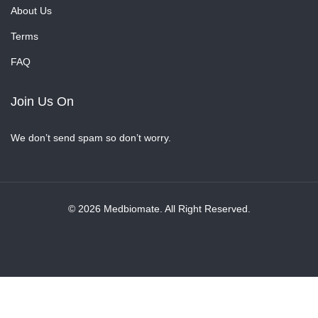
About Us
Terms
FAQ
Join Us On
We don’t send spam so don’t worry.
© 2026 Medbiomate. All Right Reserved.