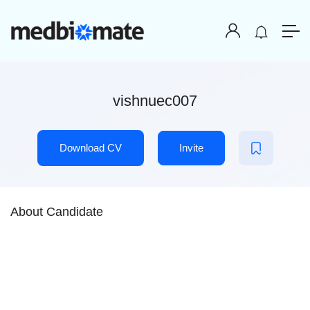
vishnuec007
Download CV
Invite
About Candidate