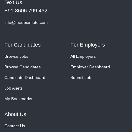
Text Us
+91 8606 799 432
info@medbiomate.com
For Candidates
For Employers
Browse Jobs
All Employers
Browse Candidates
Employer Dashboard
Candidate Dashboard
Submit Job
Job Alerts
My Bookmarks
About Us
Contact Us