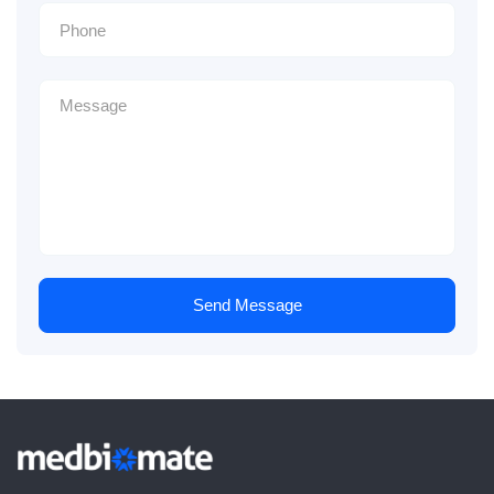
Send Message