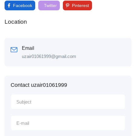
Facebook
Twitter
Pinterest
Location
Email
uzair01061999@gmail.com
Contact uzair01061999