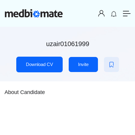
uzair01061999
Download CV
Invite
About Candidate