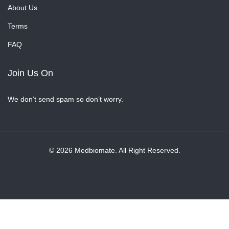
About Us
Terms
FAQ
Join Us On
We don’t send spam so don’t worry.
© 2026 Medbiomate. All Right Reserved.