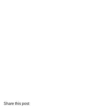
Share this post