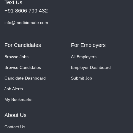
Text Us
+91 8606 799 432
info@medbiomate.com
For Candidates
For Employers
Browse Jobs
All Employers
Browse Candidates
Employer Dashboard
Candidate Dashboard
Submit Job
Job Alerts
My Bookmarks
About Us
Contact Us