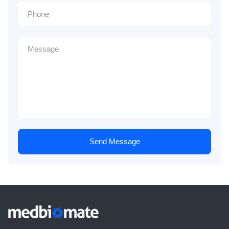
Send Message