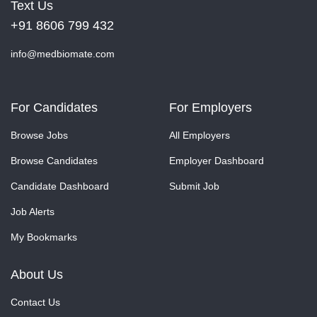
Text Us
+91 8606 799 432
info@medbiomate.com
For Candidates
For Employers
Browse Jobs
All Employers
Browse Candidates
Employer Dashboard
Candidate Dashboard
Submit Job
Job Alerts
My Bookmarks
About Us
Contact Us