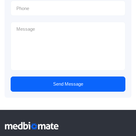
Send Message