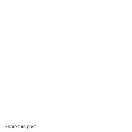
Share this post