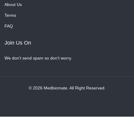
About Us
Terms
FAQ
Join Us On
We don’t send spam so don’t worry.
© 2026 Medbiomate. All Right Reserved.