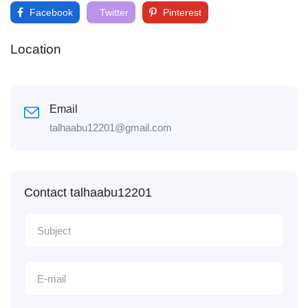
Facebook
Twitter
Pinterest
Location
Email
talhaabu12201@gmail.com
Contact talhaabu12201