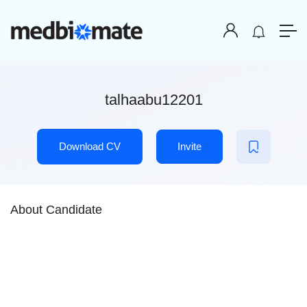
talhaabu12201
Download CV
Invite
About Candidate