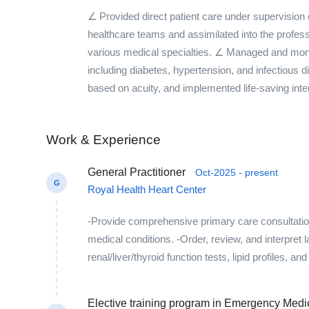
∠ Provided direct patient care under supervision
healthcare teams and assimilated into the profess
various medical specialties. ∠ Managed and monit
including diabetes, hypertension, and infectious
based on acuity, and implemented life-saving inte
Work & Experience
General Practitioner
Oct-2025 - present
G
Royal Health Heart Center
-Provide comprehensive primary care consultations
medical conditions. -Order, review, and interpret
renal/liver/thyroid function tests, lipid profiles, a
Elective training program in Emergency Med