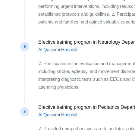
performing urgent interventions, including resusci
established protocols and guidelines. ∠ Participa
patients and families, and gained valuable exper
Elective training program in Neurology Depa
E
Al Qassimi Hospital
∠ Participated in the evaluation and management o
including stroke, epilepsy, and movement disorde
interpreting diagnostic tests such as EEGs and M
attending physicians.
Elective training program in Pediatrics Depar
E
Al Qassimi Hospital
∠ Provided comprehensive care to pediatric pati