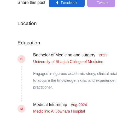
Share this post
Facebook
Twitter
Location
Education
Bachelor of Medicine and surgery
2023
B
University of Sharjah College of Medicine
Engaged in rigorous academic study, clinical rota
to acquire the knowledge, skills, and experien
practitioner.
Medical Internship
Aug-2024
M
Mediclinic Al Jowhara Hospital