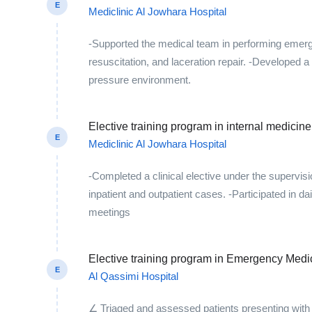
E
Mediclinic Al Jowhara Hospital
-Supported the medical team in performing emer
resuscitation, and laceration repair. -Developed a 
pressure environment.
Elective training program in internal medici
E
Mediclinic Al Jowhara Hospital
-Completed a clinical elective under the supervis
inpatient and outpatient cases. -Participated in d
meetings
Elective training program in Emergency Medi
E
Al Qassimi Hospital
∠ Triaged and assessed patients presenting with 