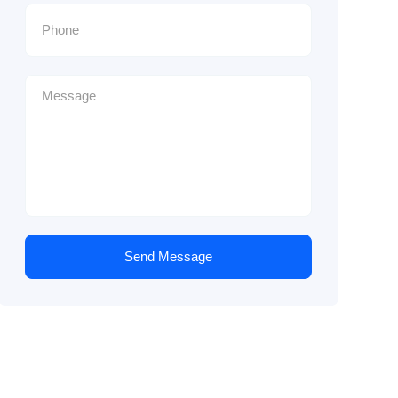
Send Message