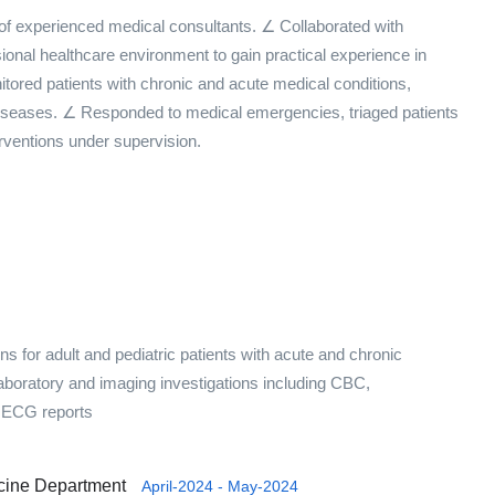
 of experienced medical consultants. ∠ Collaborated with
ional healthcare environment to gain practical experience in
ored patients with chronic and acute medical conditions,
 diseases. ∠ Responded to medical emergencies, triaged patients
rventions under supervision.
 for adult and pediatric patients with acute and chronic
 laboratory and imaging investigations including CBC,
nd ECG reports
icine Department
April-2024 - May-2024