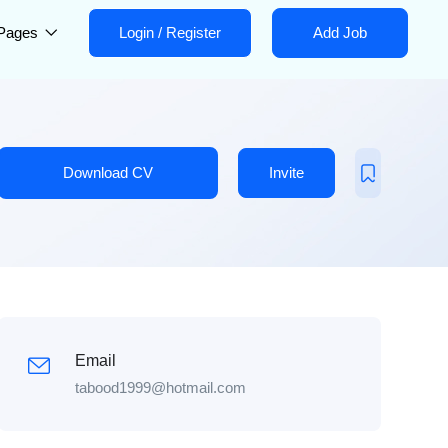
Pages
Login
/
Register
Add Job
Download CV
Invite
Email
tabood1999@hotmail.com