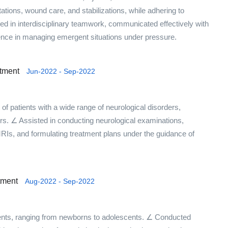
tations, wound care, and stabilizations, while adhering to
ted in interdisciplinary teamwork, communicated effectively with
ience in managing emergent situations under pressure.
rtment
Jun-2022 - Sep-2022
f patients with a wide range of neurological disorders,
rs. ∠ Assisted in conducting neurological examinations,
RIs, and formulating treatment plans under the guidance of
tment
Aug-2022 - Sep-2022
ents, ranging from newborns to adolescents. ∠ Conducted