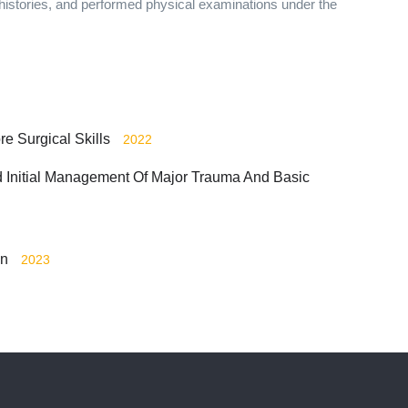
histories, and performed physical examinations under the
ore Surgical Skills
2022
nd Initial Management Of Major Trauma And Basic
on
2023