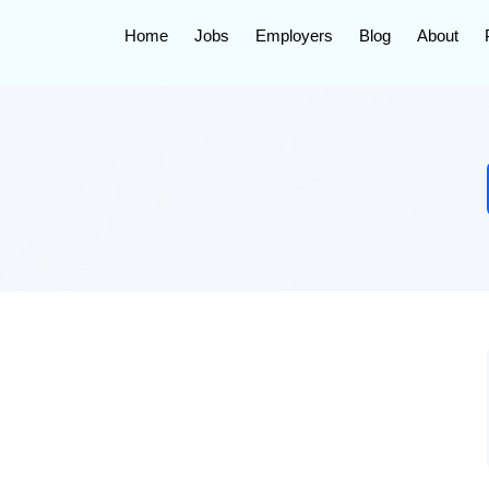
Home
Jobs
Employers
Blog
About