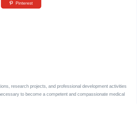
Pinterest
tions, research projects, and professional development activities
ce necessary to become a competent and compassionate medical