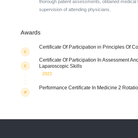
thorough patient assessments, obtained medical 
supervision of attending physicians.
Awards
Certificate Of Participation in Principles Of C
C
Certificate Of Participation In Assessment A
Laparoscopic Skills
C
2022
Performance Certificate In Medicine 2 Rotati
P