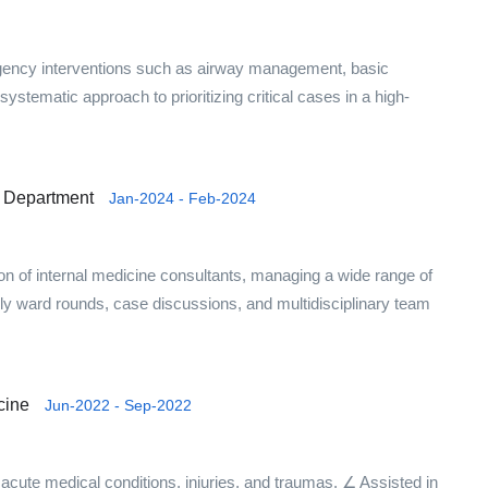
gency interventions such as airway management, basic
systematic approach to prioritizing critical cases in a high-
ne Department
Jan-2024 - Feb-2024
ion of internal medicine consultants, managing a wide range of
aily ward rounds, case discussions, and multidisciplinary team
cine
Jun-2022 - Sep-2022
acute medical conditions, injuries, and traumas. ∠ Assisted in