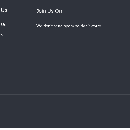
 Us
Join Us On
 Us
We don’t send spam so don’t worry.
Us