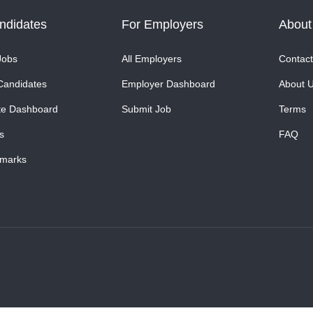
ndidates
For Employers
About
Jobs
All Employers
Contact
Candidates
Employer Dashboard
About 
te Dashboard
Submit Job
Terms
s
FAQ
marks