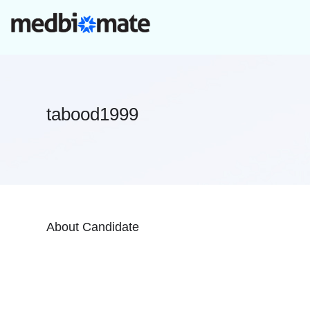
tabood1999
About Candidate