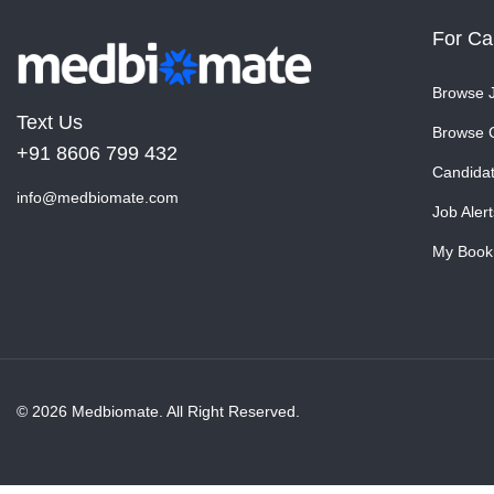
For Ca
Browse 
Text Us
Browse 
+91 8606 799 432
Candida
info@medbiomate.com
Job Alert
My Book
© 2026 Medbiomate. All Right Reserved.