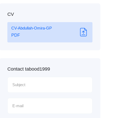
CV
CV-Abdullah-Omira-GP
PDF
Contact tabood1999