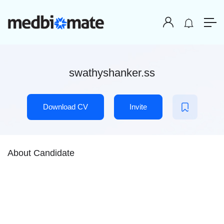
swathyshanker.ss
Download CV
Invite
About Candidate