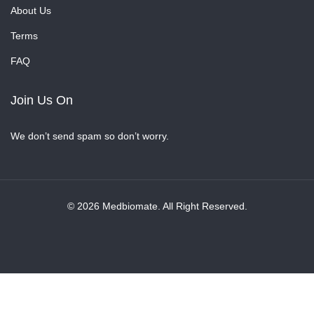
About Us
Terms
FAQ
Join Us On
We don’t send spam so don’t worry.
© 2026 Medbiomate. All Right Reserved.