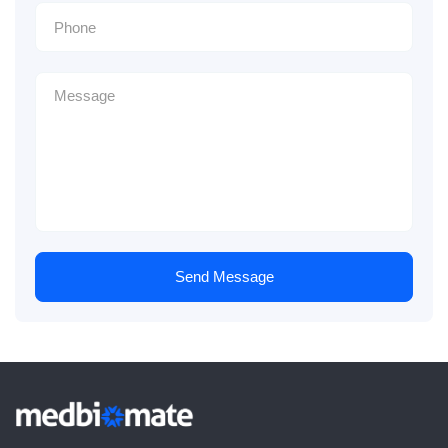
Send Message