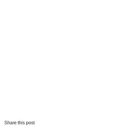
Share this post