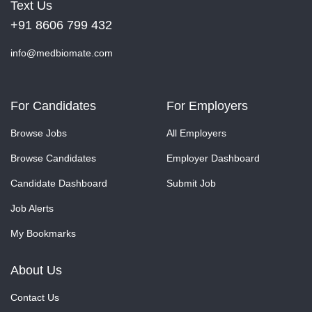
Text Us
+91 8606 799 432
info@medbiomate.com
For Candidates
For Employers
Browse Jobs
All Employers
Browse Candidates
Employer Dashboard
Candidate Dashboard
Submit Job
Job Alerts
My Bookmarks
About Us
Contact Us