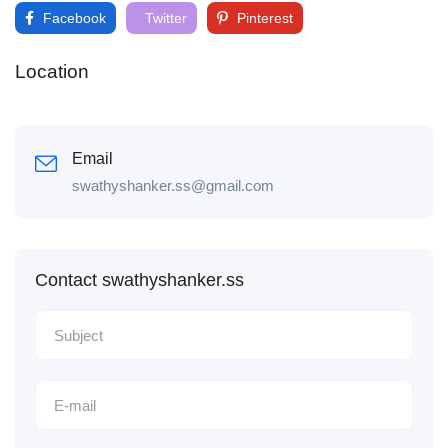
Facebook
Twitter
Pinterest
Location
Email
swathyshanker.ss@gmail.com
Contact swathyshanker.ss