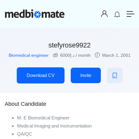
stefyrose9922
Biomedical engineer
6000
د.إ
/ month
March 1, 2001
Download CV
Invite
About Candidate
M. E Biomedical Engineer
Medical Imaging and Instrumentation
QA/QC