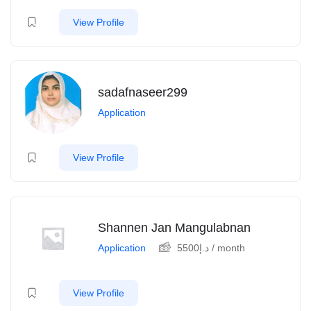
View Profile
sadafnaseer299
Application
View Profile
Shannen Jan Mangulabnan
Application
5500
د.إ
/ month
View Profile