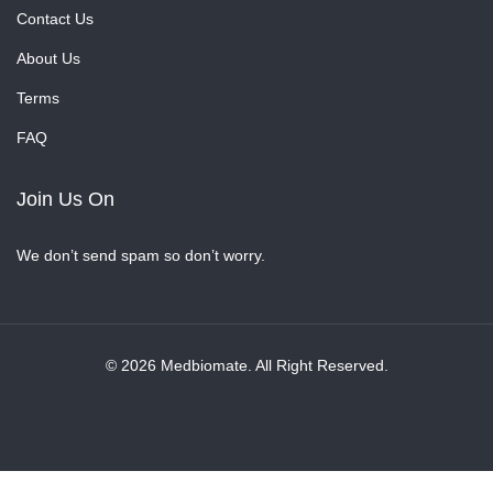
Contact Us
About Us
Terms
FAQ
Join Us On
We don’t send spam so don’t worry.
© 2026 Medbiomate. All Right Reserved.