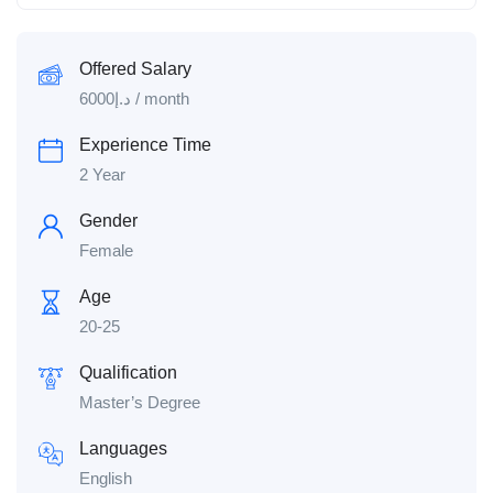
Offered Salary
6000
د.إ
/ month
Experience Time
2 Year
Gender
Female
Age
20-25
Qualification
Master’s Degree
Languages
English