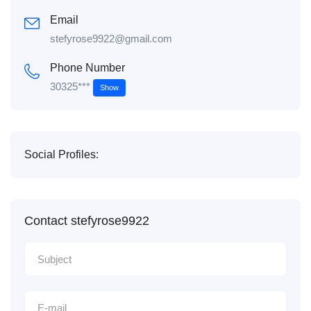
Email
stefyrose9922@gmail.com
Phone Number
30325***
Show
Social Profiles:
Contact stefyrose9922