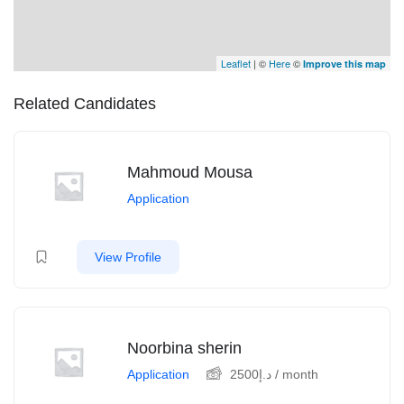
Leaflet
| ©
Here
©
Improve this map
Related Candidates
Mahmoud Mousa
Application
View Profile
Noorbina sherin
Application
2500
د.إ
/ month