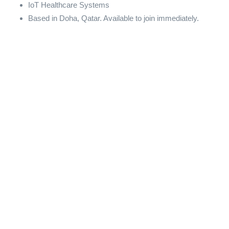
IoT Healthcare Systems
Based in Doha, Qatar. Available to join immediately.