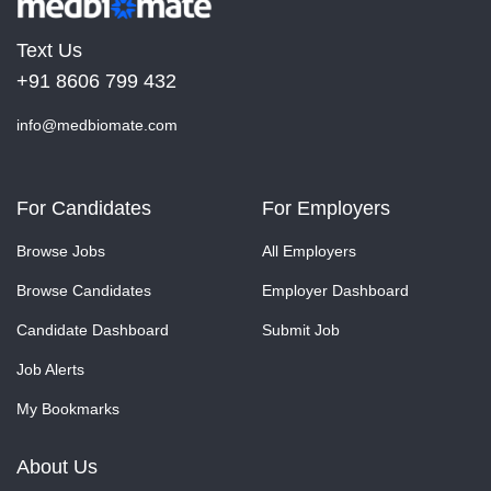
Text Us
+91 8606 799 432
info@medbiomate.com
For Candidates
For Employers
Browse Jobs
All Employers
Browse Candidates
Employer Dashboard
Candidate Dashboard
Submit Job
Job Alerts
My Bookmarks
About Us