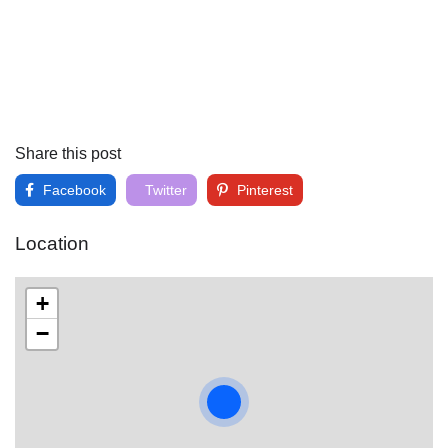
Share this post
Facebook
Twitter
Pinterest
Location
+
−