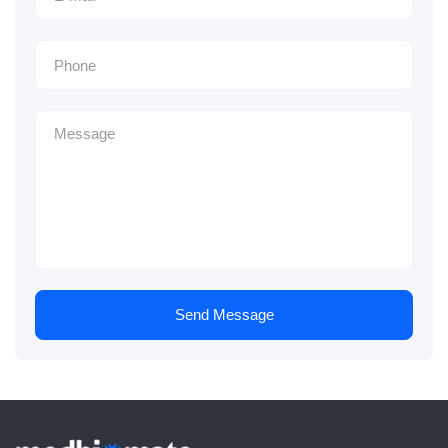
Send Message