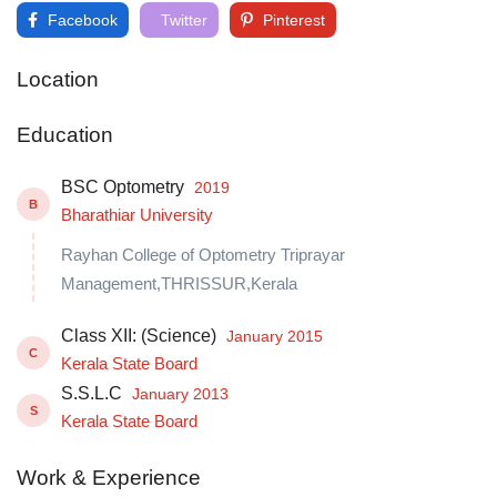
Facebook
Twitter
Pinterest
Location
Education
BSC Optometry
2019
B
Bharathiar University
Rayhan College of Optometry Triprayar
Management,THRISSUR,Kerala
Class XII: (Science)
January 2015
C
Kerala State Board
S.S.L.C
January 2013
S
Kerala State Board
Work & Experience