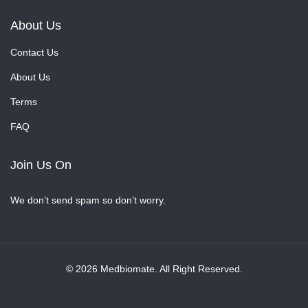
About Us
Contact Us
About Us
Terms
FAQ
Join Us On
We don’t send spam so don’t worry.
© 2026 Medbiomate. All Right Reserved.