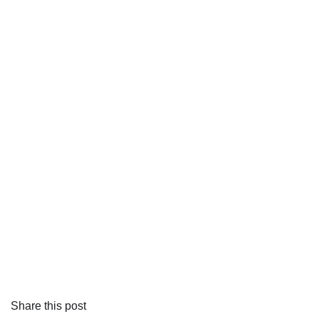
Share this post