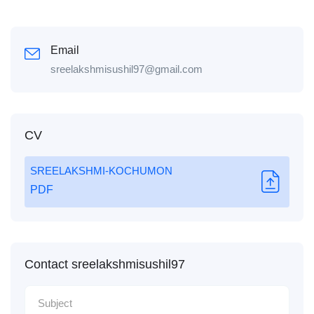
Email
sreelakshmisushil97@gmail.com
CV
SREELAKSHMI-KOCHUMON
PDF
Contact sreelakshmisushil97