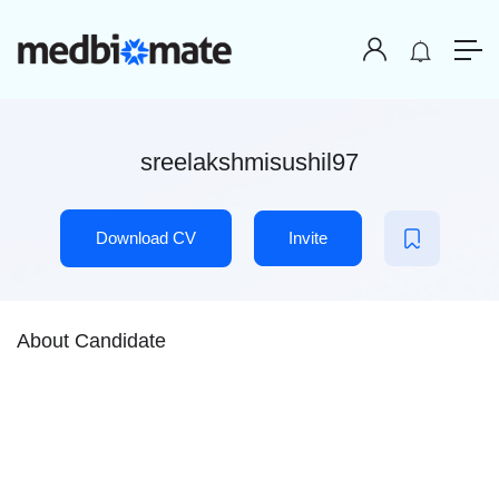
sreelakshmisushil97
Download CV
Invite
About Candidate