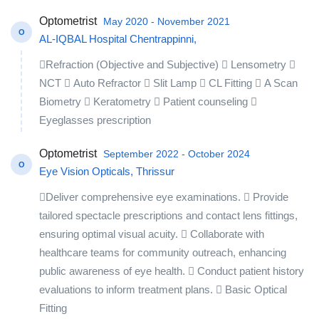
Optometrist
May 2020 - November 2021
O
AL-IQBAL Hospital Chentrappinni,
Refraction (Objective and Subjective)  Lensometry 
NCT  Auto Refractor  Slit Lamp  CL Fitting  A Scan
Biometry  Keratometry  Patient counseling 
Eyeglasses prescription
Optometrist
September 2022 - October 2024
O
Eye Vision Opticals, Thrissur
Deliver comprehensive eye examinations.  Provide
tailored spectacle prescriptions and contact lens fittings,
ensuring optimal visual acuity.  Collaborate with
healthcare teams for community outreach, enhancing
public awareness of eye health.  Conduct patient history
evaluations to inform treatment plans.  Basic Optical
Fitting