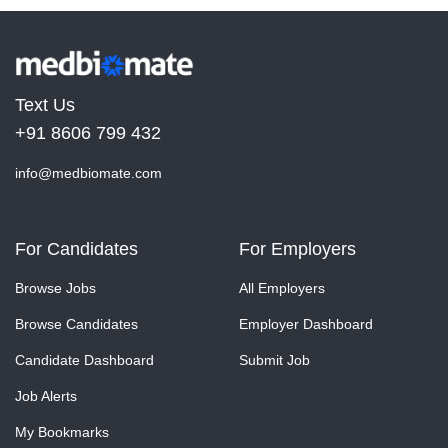
Text Us
+91 8606 799 432
info@medbiomate.com
For Candidates
For Employers
Browse Jobs
All Employers
Browse Candidates
Employer Dashboard
Candidate Dashboard
Submit Job
Job Alerts
My Bookmarks