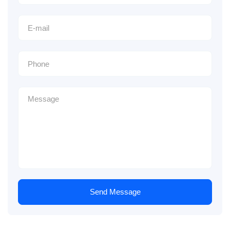
Send Message