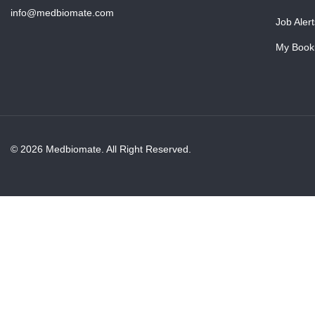
info@medbiomate.com
Job Alert
My Book
© 2026 Medbiomate. All Right Reserved.