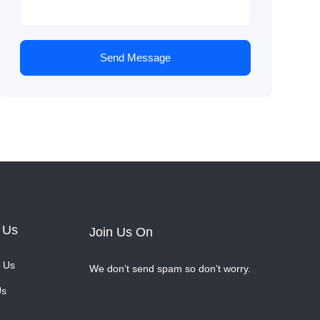
Send Message
 Us
Join Us On
 Us
We don’t send spam so don’t worry.
Us