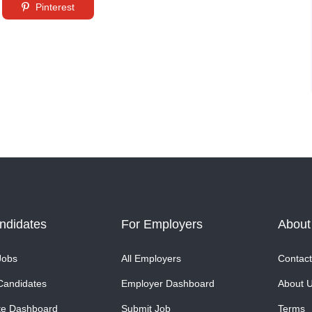
Pinterest
ndidates
For Employers
About
Jobs
All Employers
Contact
Candidates
Employer Dashboard
About 
te Dashboard
Submit Job
Terms