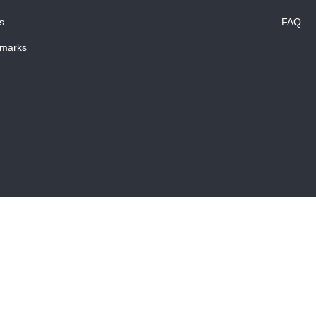
s
FAQ
marks