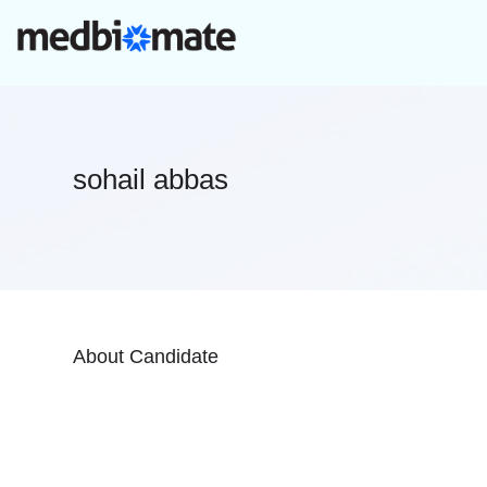
sohail abbas
About Candidate