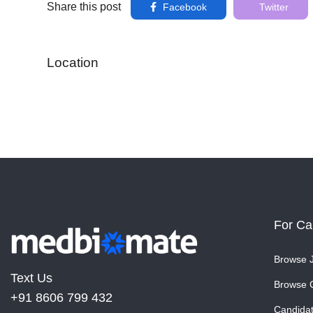
Share this post
Facebook
Twitter
Location
For Ca
Browse 
Text Us
Browse 
+91 8606 799 432
Candida