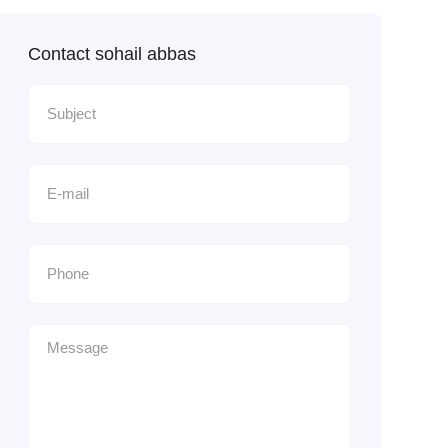
Contact sohail abbas