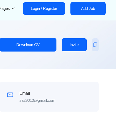
Pages
Login
/
Register
Add Job
Download CV
Invite
Email
sa29010@gmail.com