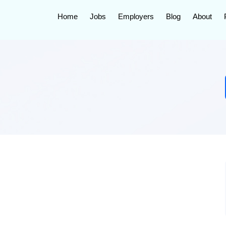
Home
Jobs
Employers
Blog
About