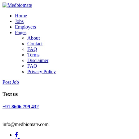
Home
Jobs
Employers
Pages
About
Contact
FAQ
Terms
Disclaimer
FAQ
Privacy Policy
Post Job
Text us
+91 8606 799 432
info@medbiomate.com