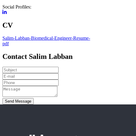
Social Profiles:
CV
Salim-Labban-Biomedical-Engineer-Resume-
pdf
Contact Salim Labban
Send Message