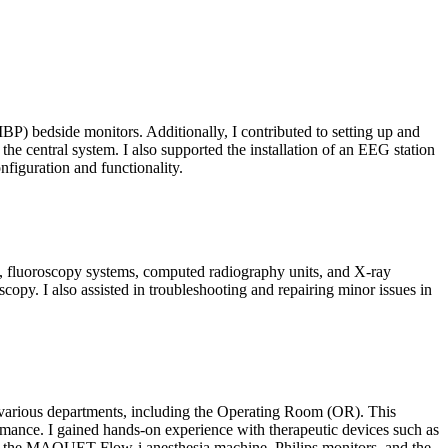
NIBP) bedside monitors. Additionally, I contributed to setting up and
the central system. I also supported the installation of an EEG station
nfiguration and functionality.
, fluoroscopy systems, computed radiography units, and X-ray
py. I also assisted in troubleshooting and repairing minor issues in
 various departments, including the Operating Room (OR). This
rmance. I gained hands-on experience with therapeutic devices such as
ing the MAQUET Flow-i anesthesia machine, Philips monitors, and the