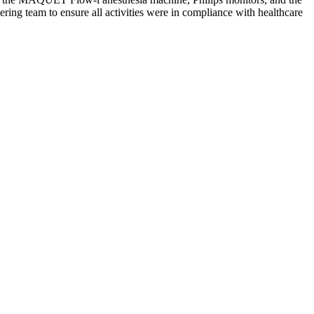
ring team to ensure all activities were in compliance with healthcare