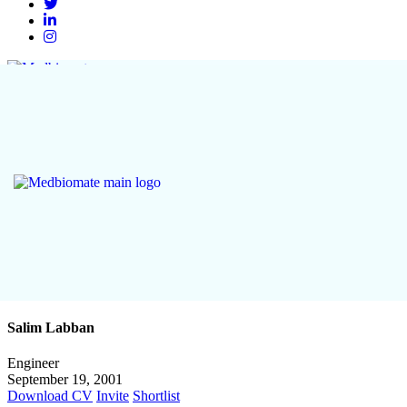
Salim Labban
Engineer
September 19, 2001
Download CV
Invite
Shortlist