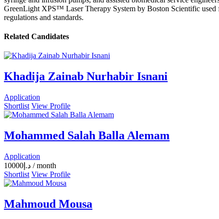
GreenLight XPS™ Laser Therapy System by Boston Scientific used for pr
regulations and standards.
Related Candidates
Khadija Zainab Nurhabir Isnani
Application
Shortlist
View Profile
Mohammed Salah Balla Alemam
Application
10000
د.إ
/ month
Shortlist
View Profile
Mahmoud Mousa