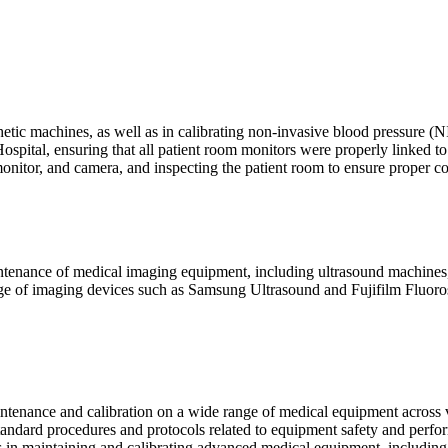
thetic machines, as well as in calibrating non-invasive blood pressure (
spital, ensuring that all patient room monitors were properly linked to 
onitor, and camera, and inspecting the patient room to ensure proper co
intenance of medical imaging equipment, including ultrasound machines
e of imaging devices such as Samsung Ultrasound and Fujifilm Fluorosco
ntenance and calibration on a wide range of medical equipment across
tandard procedures and protocols related to equipment safety and perfo
rs in maintaining and calibrating advanced medical equipment, includ