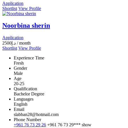
Application
Shortlist
View Profile
Noorbina sherin
Application
2500
د.إ
/ month
Shortlist
View Profile
Experience Time
Fresh
Gender
Male
Age
20-25
Qualification
Bachelor Degree
Languages
English
Email
slabban28@hotmail.com
Phone Number
+961 76 73 29 26
+961 76 73 29***
show