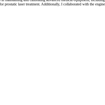
ostatic laser treatment. Additionally, I collaborated with the enginee