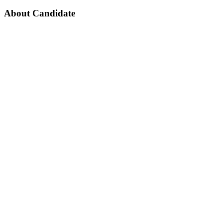
About Candidate