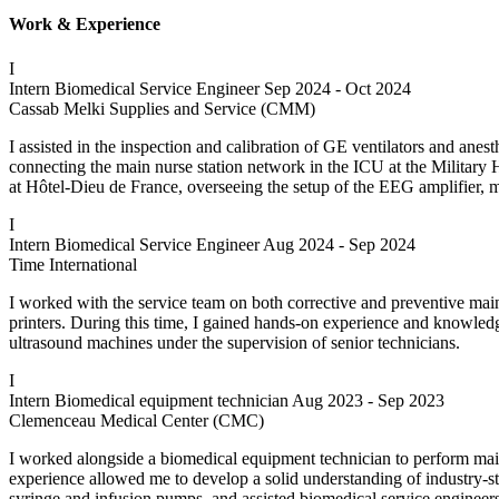
Work & Experience
I
Intern Biomedical Service Engineer
Sep 2024 - Oct 2024
Cassab Melki Supplies and Service (CMM)
I assisted in the inspection and calibration of GE ventilators and anes
connecting the main nurse station network in the ICU at the Military Ho
at Hôtel-Dieu de France, overseeing the setup of the EEG amplifier, m
I
Intern Biomedical Service Engineer
Aug 2024 - Sep 2024
Time International
I worked with the service team on both corrective and preventive ma
printers. During this time, I gained hands-on experience and knowledg
ultrasound machines under the supervision of senior technicians.
I
Intern Biomedical equipment technician
Aug 2023 - Sep 2023
Clemenceau Medical Center (CMC)
I worked alongside a biomedical equipment technician to perform mai
experience allowed me to develop a solid understanding of industry-s
syringe and infusion pumps, and assisted biomedical service enginee