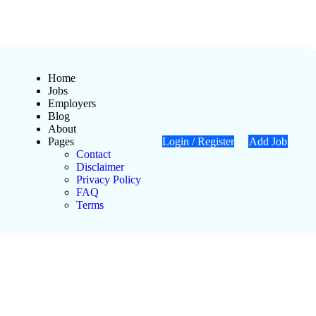
Home
Jobs
Employers
Blog
About
Pages
Login
/
Register
Add Job
Contact
Disclaimer
Privacy Policy
FAQ
Terms