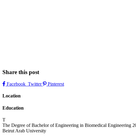
Share this post
Facebook
Twitter
Pinterest
Location
Education
T
The Degree of Bachelor of Engineering in Biomedical Engineering
2
Beirut Arab University