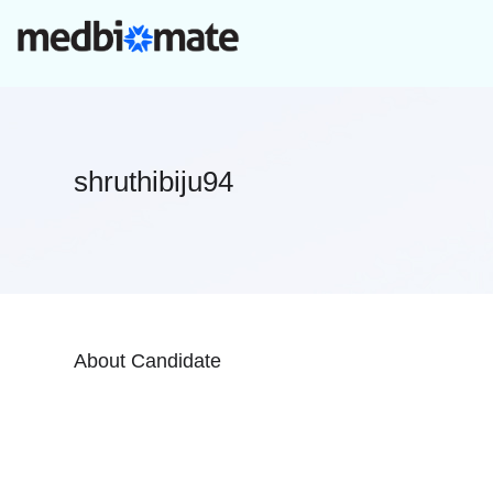
shruthibiju94
About Candidate