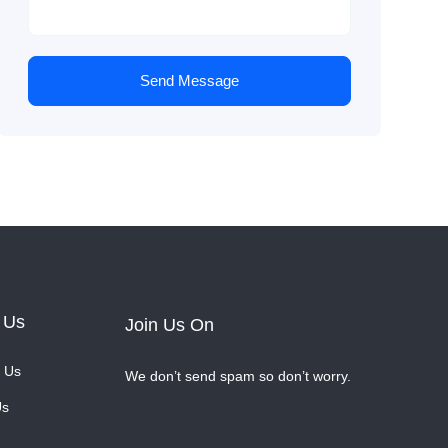
Send Message
 Us
Join Us On
 Us
We don’t send spam so don’t worry.
Us