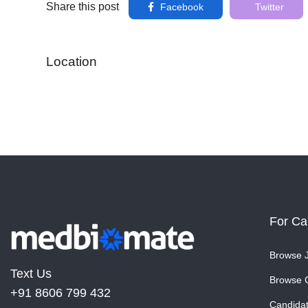
Share this post
Facebook
Twitter
Location
For Ca
Browse 
Text Us
Browse 
+91 8606 799 432
Candida