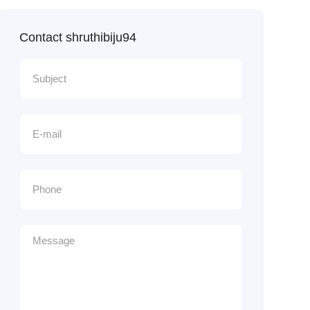
Contact shruthibiju94