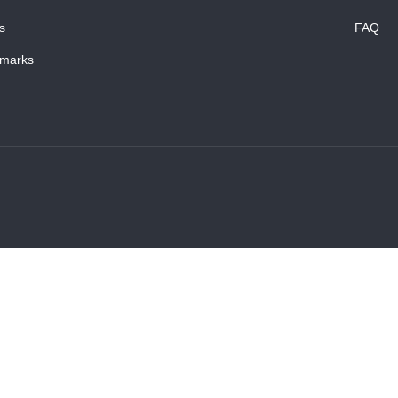
s
FAQ
marks