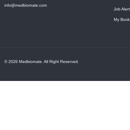
info@medbiomate.com
Job Alert
My Book
© 2026 Medbiomate. All Right Reserved.