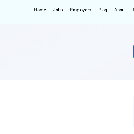
Home
Jobs
Employers
Blog
About