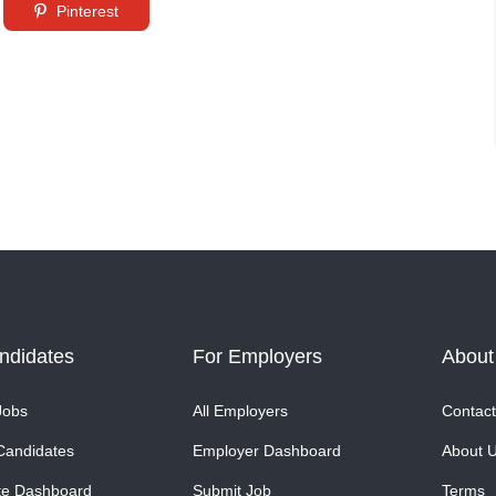
Pinterest
ndidates
For Employers
About
Jobs
All Employers
Contact
Candidates
Employer Dashboard
About 
te Dashboard
Submit Job
Terms