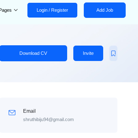
Pages
Login
/
Register
Add Job
Download CV
Invite
Email
shruthibiju94@gmail.com