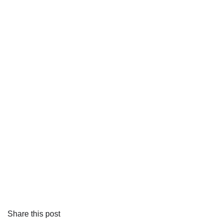
Share this post