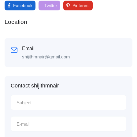
Facebook
Twitter
Pinterest
Location
Email
shijithmnair@gmail.com
Contact shijithmnair