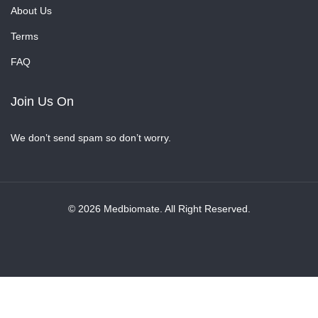
About Us
Terms
FAQ
Join Us On
We don’t send spam so don’t worry.
© 2026 Medbiomate. All Right Reserved.