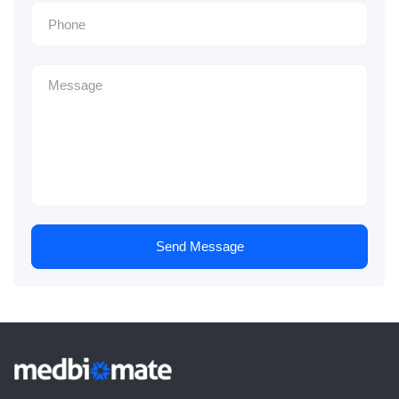
Send Message