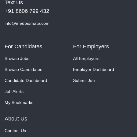
Text Us
+91 8606 799 432
info@medbiomate.com
For Candidates
For Employers
Browse Jobs
All Employers
Browse Candidates
Employer Dashboard
Candidate Dashboard
Submit Job
Job Alerts
My Bookmarks
About Us
Contact Us