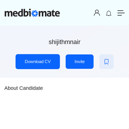
shijithmnair
Download CV
Invite
About Candidate