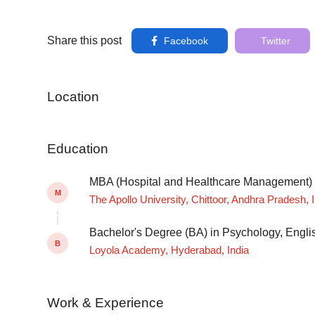
Share this post
Facebook
Twitter
Location
Education
MBA (Hospital and Healthcare Management)
M
The Apollo University, Chittoor, Andhra Pradesh, 
Bachelor's Degree (BA) in Psychology, Engli
B
Loyola Academy, Hyderabad, India
Work & Experience