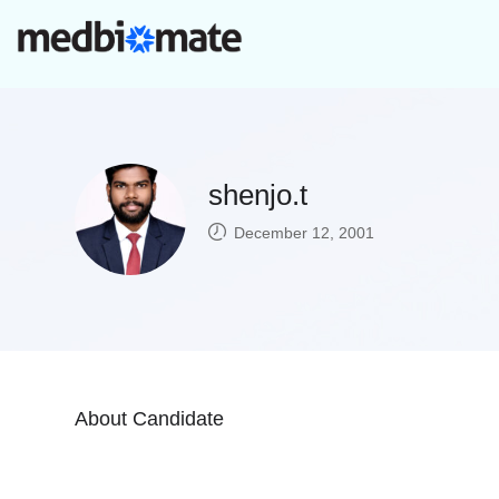
shenjo.t
December 12, 2001
About Candidate