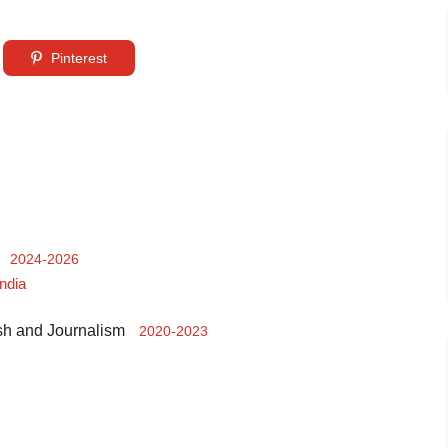
Pinterest
2024-2026
India
sh and Journalism
2020-2023