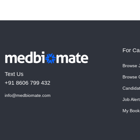
For Ca
Browse 
Text Us
Browse 
+91 8606 799 432
Candida
info@medbiomate.com
Job Alert
My Book