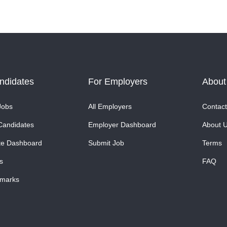
ndidates
For Employers
About
Jobs
All Employers
Contact
Candidates
Employer Dashboard
About 
te Dashboard
Submit Job
Terms
s
FAQ
marks