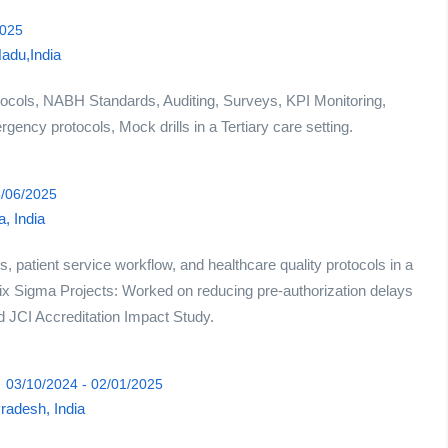
2025
Nadu,India
ocols, NABH Standards, Auditing, Surveys, KPI Monitoring,
ency protocols, Mock drills in a Tertiary care setting.
5/06/2025
, India
, patient service workflow, and healthcare quality protocols in a
Six Sigma Projects: Worked on reducing pre-authorization delays
nd JCI Accreditation Impact Study.
03/10/2024 - 02/01/2025
Pradesh, India