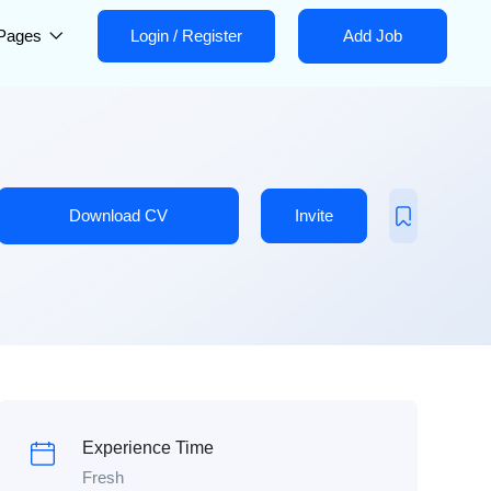
Pages
Login
/
Register
Add Job
Download CV
Invite
Experience Time
Fresh