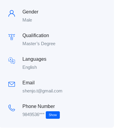
Gender
Male
Qualification
Master’s Degree
Languages
English
Email
shenjo.t@gmail.com
Phone Number
9849536***
Show