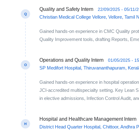
Quality and Safety Intern
22/09/2025 - 05/11/
Q
Christian Medical College Vellore, Vellore, Tamil 
Gained hands-on experience in CMC Quality prot
Quality Improvement tools, drafting Reports, Emerg
Operations and Quality Intern
01/05/2025 - 1
O
SP Medifort Hospital, Thiruvananthapuram, Kerala
Gained hands-on experience in hospital operations
JCI-accredited multispecialty setting. Key Lean 
in elective admissions, Infection Control Audit, a
Hospital and Healthcare Management Intern
H
District Head Quarter Hospital, Chittoor, Andhra 