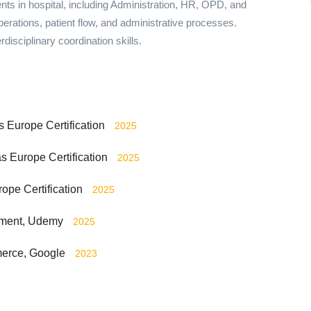
s in hospital, including Administration, HR, OPD, and
erations, patient flow, and administrative processes.
disciplinary coordination skills.
s Europe Certification
2025
s Europe Certification
2025
pe Certification
2025
ement, Udemy
2025
merce, Google
2023