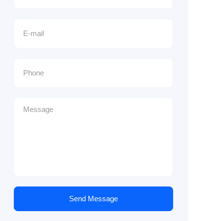
Send Message