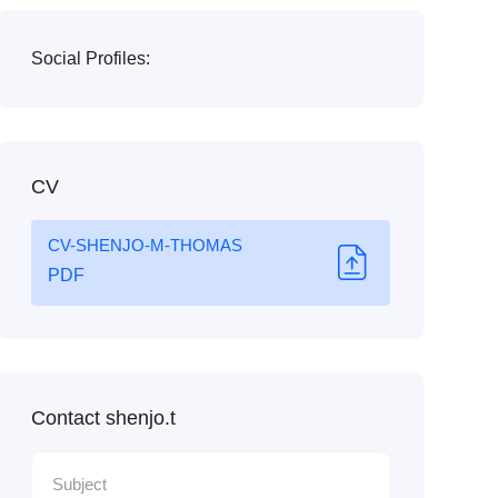
Social Profiles:
CV
CV-SHENJO-M-THOMAS
PDF
Contact shenjo.t