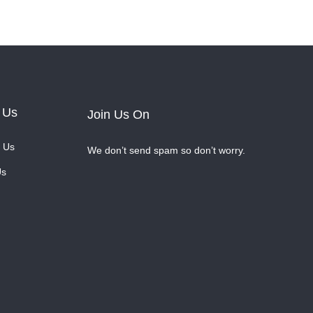
 Us
Join Us On
 Us
We don’t send spam so don’t worry.
Us