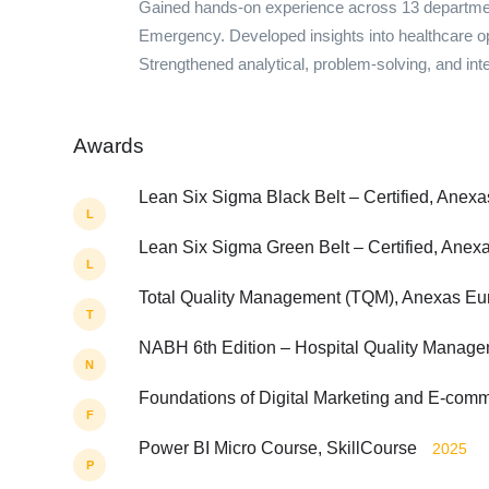
Gained hands-on experience across 13 department
Emergency. Developed insights into healthcare op
Strengthened analytical, problem-solving, and inter
Awards
Lean Six Sigma Black Belt – Certified, Anexa
L
Lean Six Sigma Green Belt – Certified, Anexa
L
Total Quality Management (TQM), Anexas Euro
T
NABH 6th Edition – Hospital Quality Manag
N
Foundations of Digital Marketing and E-com
F
Power BI Micro Course, SkillCourse
2025
P