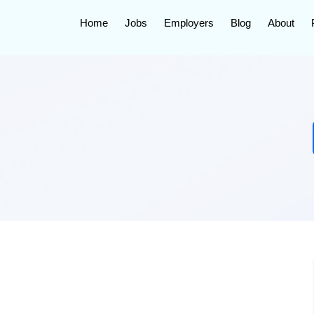
Home
Jobs
Employers
Blog
About