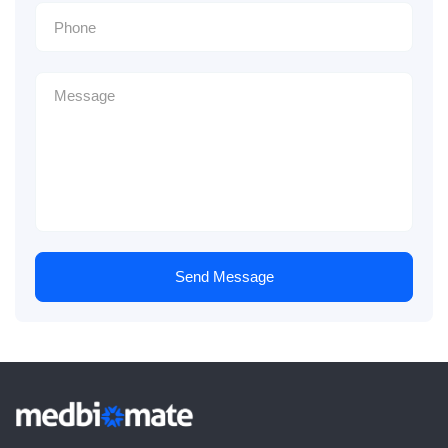
Send Message