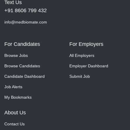
Text Us
+91 8606 799 432
info@medbiomate.com
For Candidates
For Employers
Browse Jobs
All Employers
Browse Candidates
Employer Dashboard
Candidate Dashboard
Submit Job
Job Alerts
My Bookmarks
About Us
Contact Us