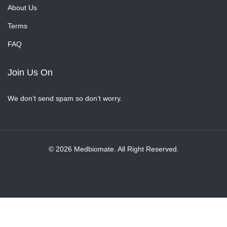
About Us
Terms
FAQ
Join Us On
We don’t send spam so don’t worry.
© 2026 Medbiomate. All Right Reserved.