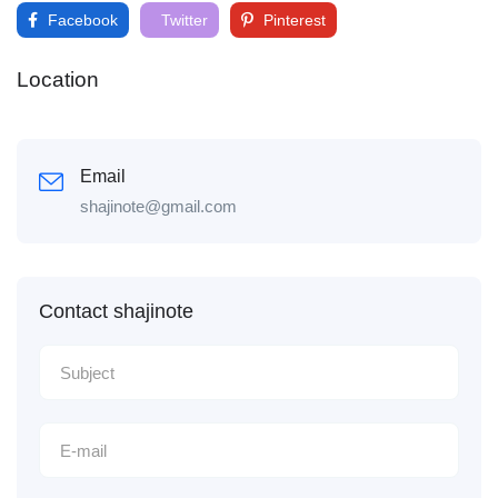
Facebook
Twitter
Pinterest
Location
Email
shajinote@gmail.com
Contact shajinote