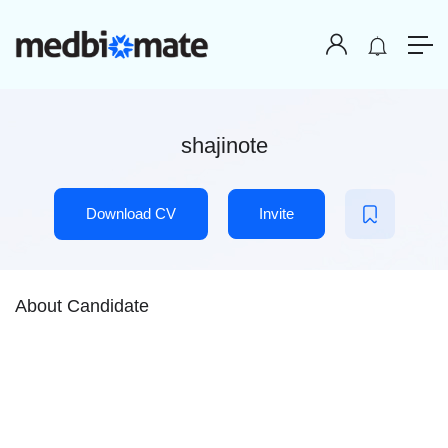
shajinote
Download CV
Invite
About Candidate