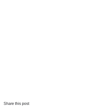
Share this post