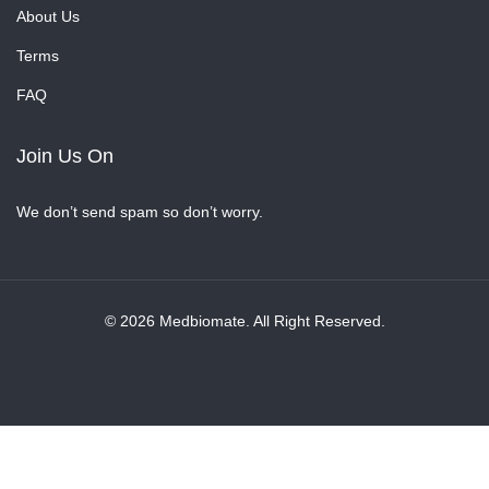
About Us
Terms
FAQ
Join Us On
We don’t send spam so don’t worry.
© 2026 Medbiomate. All Right Reserved.