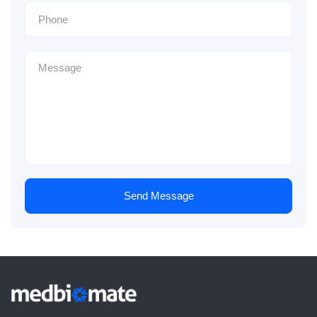
Send Message