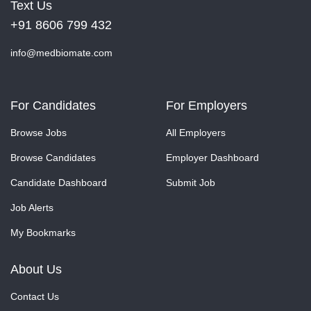
Text Us
+91 8606 799 432
info@medbiomate.com
For Candidates
For Employers
Browse Jobs
All Employers
Browse Candidates
Employer Dashboard
Candidate Dashboard
Submit Job
Job Alerts
My Bookmarks
About Us
Contact Us