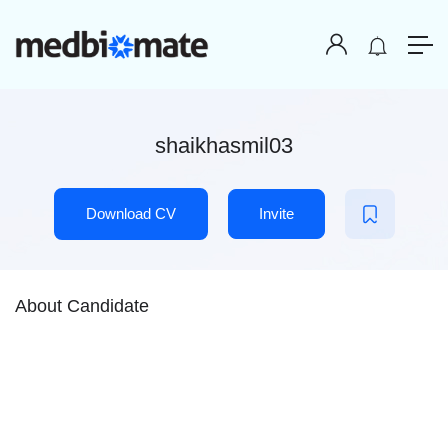
shaikhasmil03
Download CV
Invite
About Candidate