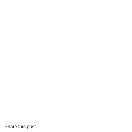
Share this post