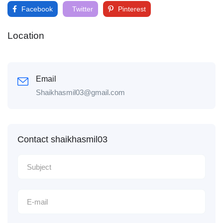
Facebook
Twitter
Pinterest
Location
Email
Shaikhasmil03@gmail.com
Contact shaikhasmil03