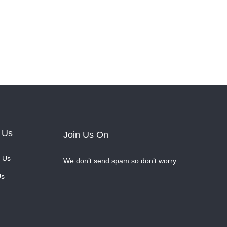
 Us
Join Us On
 Us
We don’t send spam so don’t worry.
Us