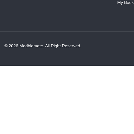
My Book
© 2026 Medbiomate. All Right Reserved.