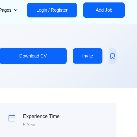
Pages
Login
/
Register
Add Job
Download CV
Invite
Experience Time
5 Year