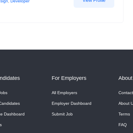
View Profile
sign
,
Developer
ndidates
For Employers
About
Jobs
All Employers
Contact
Candidates
Employer Dashboard
About 
te Dashboard
Submit Job
Terms
s
FAQ