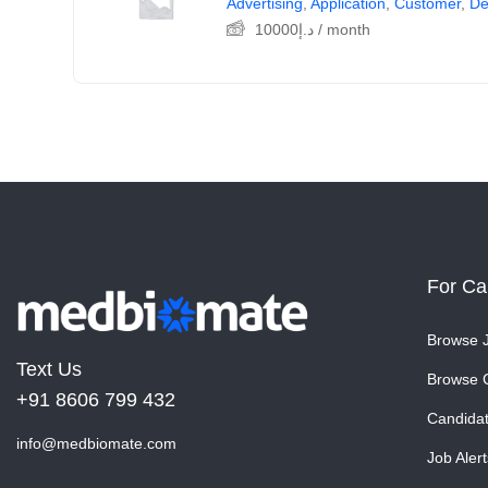
Advertising
,
Application
,
Customer
,
De
10000
د.إ
/ month
For Ca
Browse 
Text Us
Browse 
+91 8606 799 432
Candida
info@medbiomate.com
Job Alert