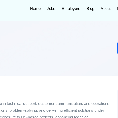
Home
Jobs
Employers
Blog
About
nce in technical support, customer communication, and operations
tions, problem-solving, and delivering efficient solutions under
h exposure to US-based projects, enhancing technical