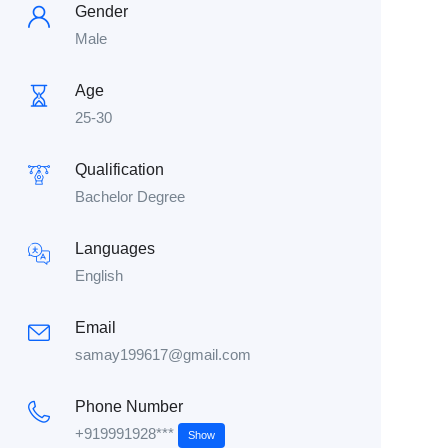
Gender
Male
Age
25-30
Qualification
Bachelor Degree
Languages
English
Email
samay199617@gmail.com
Phone Number
+919991928***
Show