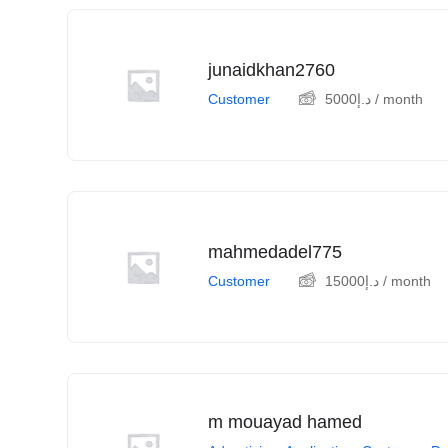
junaidkhan2760
Customer
5000
د.إ
/ month
mahmedadel775
Customer
15000
د.إ
/ month
m mouayad hamed