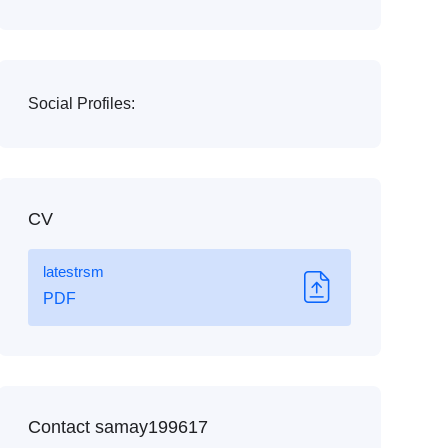
Social Profiles:
CV
latestrsm
PDF
Contact samay199617