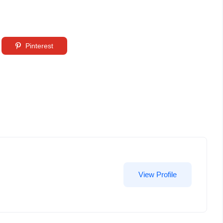
Pinterest
View Profile