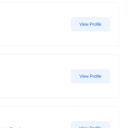
View Profile
View Profile