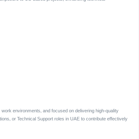
ic work environments, and focused on delivering high-quality
ons, or Technical Support roles in UAE to contribute effectively