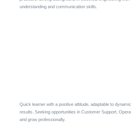
understanding and communication skills.
Quick learner with a positive attitude, adaptable to dynam
results. Seeking opportunities in Customer Support, Operati
and grow professionally.