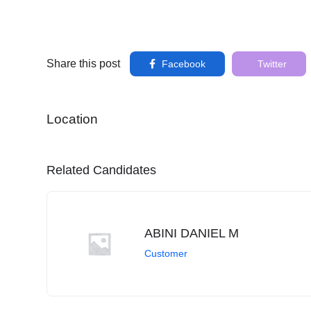
Share this post
Facebook
Twitter
Location
Related Candidates
ABINI DANIEL M
Customer