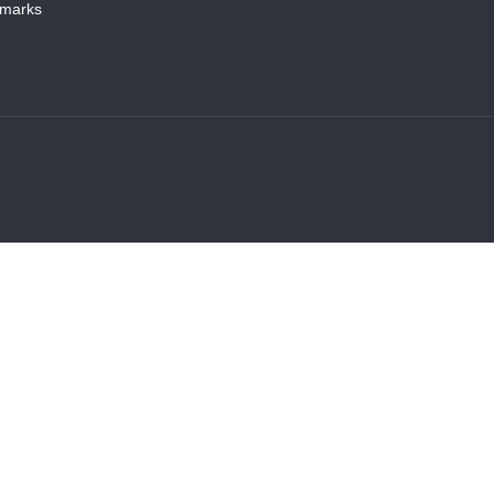
marks