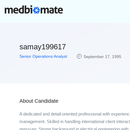
samay199617
Senior Operations Analyst
September 17, 1995
About Candidate
A dedicated and detail-oriented professional with experie
management. Skilled in handling international client interac
pressure. Strong background in electrical engineering wit