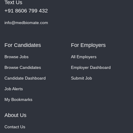
Text Us
+91 8606 799 432
info@medbiomate.com
For Candidates
For Employers
Browse Jobs
All Employers
Browse Candidates
Employer Dashboard
Candidate Dashboard
Submit Job
Job Alerts
My Bookmarks
About Us
Contact Us