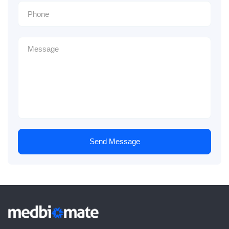
Send Message