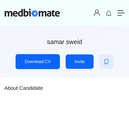
samar sweid
Download CV
Invite
About Candidate