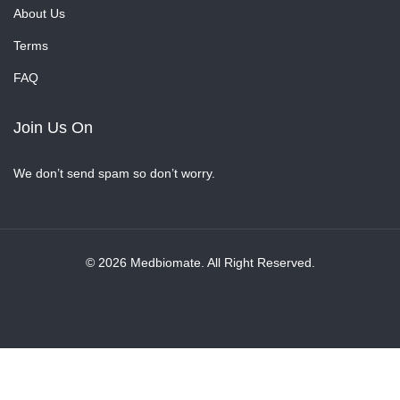
About Us
Terms
FAQ
Join Us On
We don’t send spam so don’t worry.
© 2026 Medbiomate. All Right Reserved.