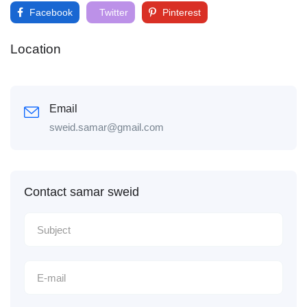
Facebook
Twitter
Pinterest
Location
Email
sweid.samar@gmail.com
Contact samar sweid