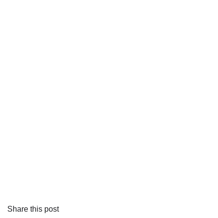
Share this post