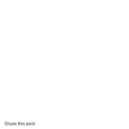
Share this post