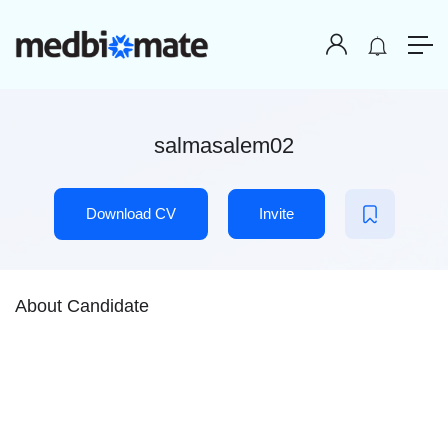
salmasalem02
Download CV
Invite
About Candidate