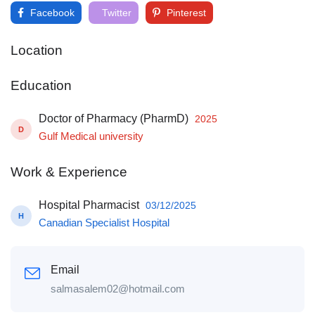
Facebook
Twitter
Pinterest
Location
Education
Doctor of Pharmacy (PharmD)
2025
D
Gulf Medical university
Work & Experience
Hospital Pharmacist
03/12/2025
H
Canadian Specialist Hospital
Email
salmasalem02@hotmail.com