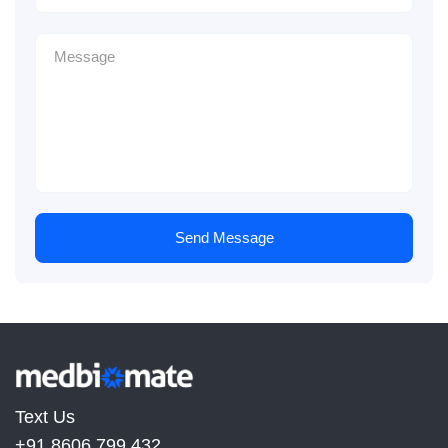
Send Message
Text Us
+91 8606 799 432