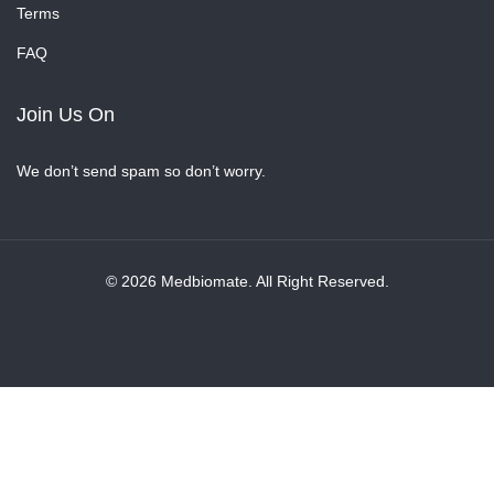
Terms
FAQ
Join Us On
We don’t send spam so don’t worry.
© 2026 Medbiomate. All Right Reserved.