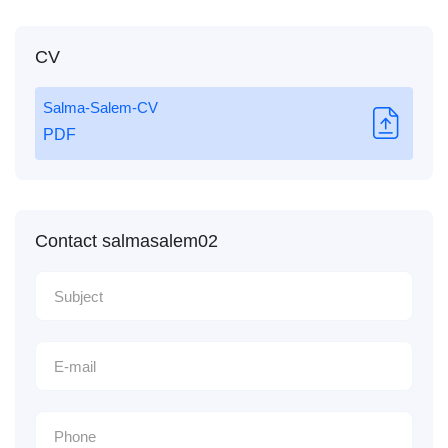
CV
Salma-Salem-CV
PDF
Contact salmasalem02