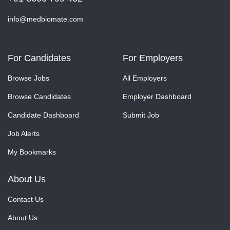
info@medbiomate.com
For Candidates
For Employers
Browse Jobs
All Employers
Browse Candidates
Employer Dashboard
Candidate Dashboard
Submit Job
Job Alerts
My Bookmarks
About Us
Contact Us
About Us