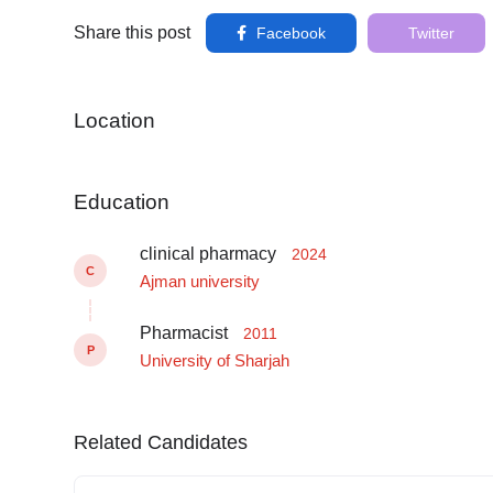
Share this post
Facebook
Twitter
Location
Education
clinical pharmacy
2024
C
Ajman university
Pharmacist
2011
P
University of Sharjah
Related Candidates