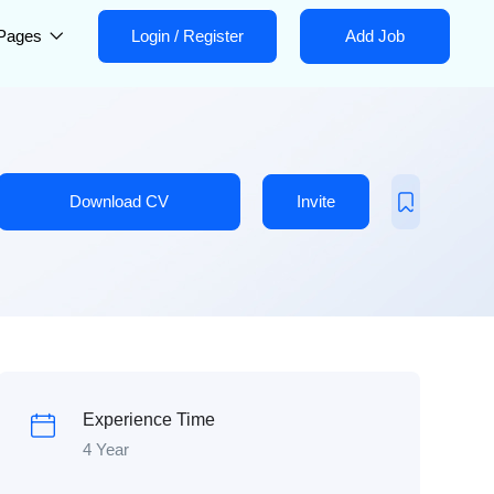
Pages
Login
/
Register
Add Job
Download CV
Invite
Experience Time
4 Year