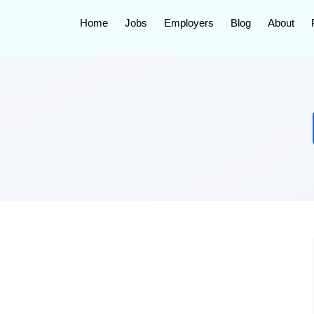
Home
Jobs
Employers
Blog
About