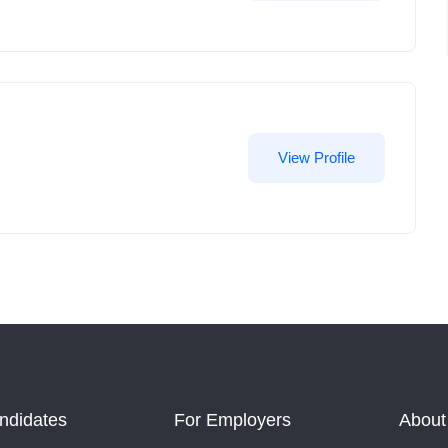
View Profile
ndidates
For Employers
About