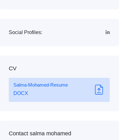
Social Profiles:
CV
Salma-Mohamed-Resume
DOCX
Contact salma mohamed