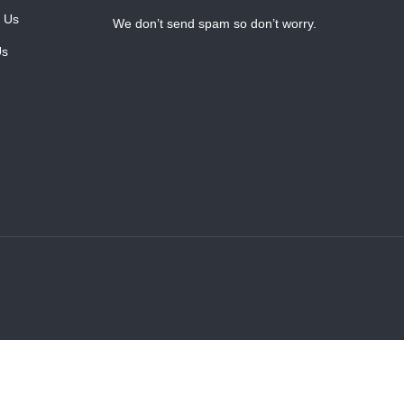
 Us
We don’t send spam so don’t worry.
Us