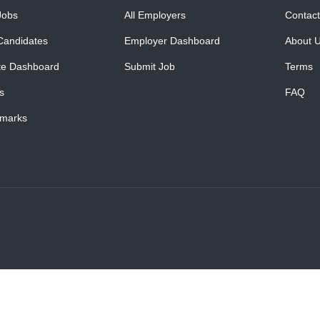
Jobs
All Employers
Contact
Candidates
Employer Dashboard
About 
te Dashboard
Submit Job
Terms
s
FAQ
marks