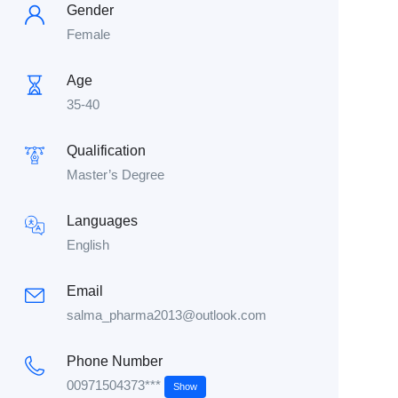
Gender
Female
Age
35-40
Qualification
Master’s Degree
Languages
English
Email
salma_pharma2013@outlook.com
Phone Number
00971504373***
Show