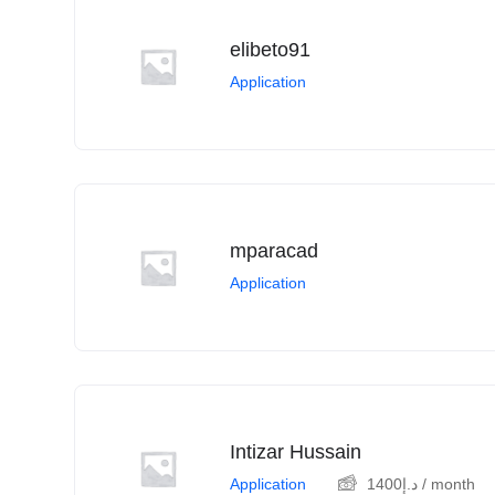
elibeto91
Application
mparacad
Application
Intizar Hussain
Application
1400
د.إ
/ month