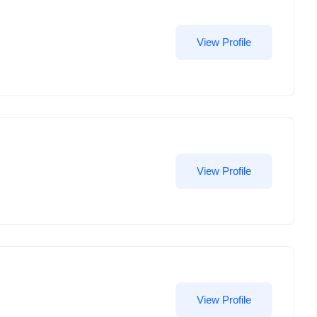
View Profile
View Profile
View Profile