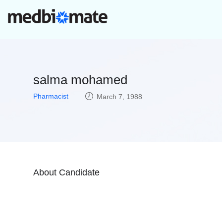
salma mohamed
Pharmacist
March 7, 1988
About Candidate