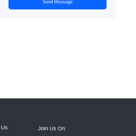
Send Message
 Us
Join Us On