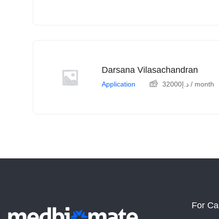
Darsana Vilasachandran
Application
32000
د.إ
/ month
For Ca