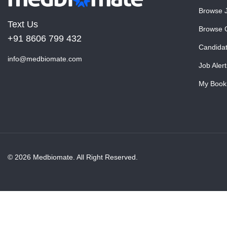
Browse 
Text Us
Browse 
+91 8606 799 432
Candida
info@medbiomate.com
Job Alert
My Book
© 2026 Medbiomate. All Right Reserved.