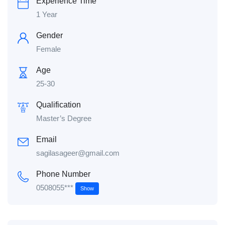
Experience Time
1 Year
Gender
Female
Age
25-30
Qualification
Master’s Degree
Email
sagilasageer@gmail.com
Phone Number
0508055***
Show