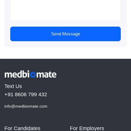
Send Message
Text Us
+91 8606 799 432
info@medbiomate.com
For Candidates
For Employers