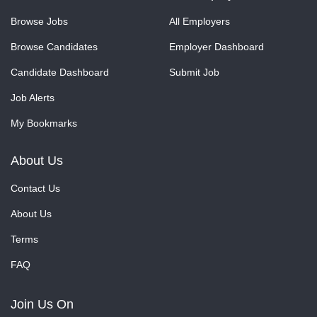
Browse Jobs
All Employers
Browse Candidates
Employer Dashboard
Candidate Dashboard
Submit Job
Job Alerts
My Bookmarks
About Us
Contact Us
About Us
Terms
FAQ
Join Us On