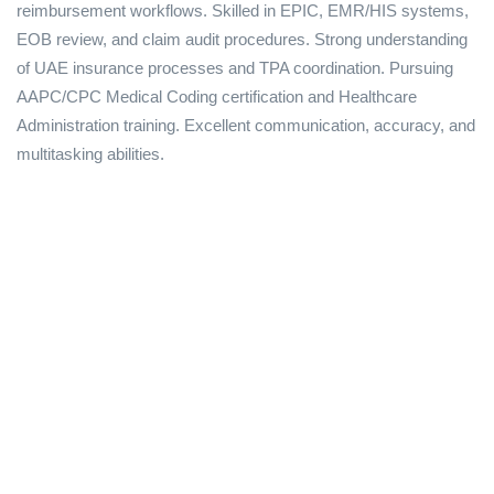
reimbursement workflows. Skilled in EPIC, EMR/HIS systems,
EOB review, and claim audit procedures. Strong understanding
of UAE insurance processes and TPA coordination. Pursuing
AAPC/CPC Medical Coding certification and Healthcare
Administration training. Excellent communication, accuracy, and
multitasking abilities.