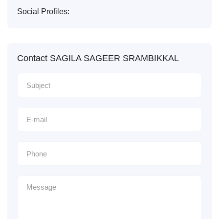
Social Profiles:
Contact SAGILA SAGEER SRAMBIKKAL