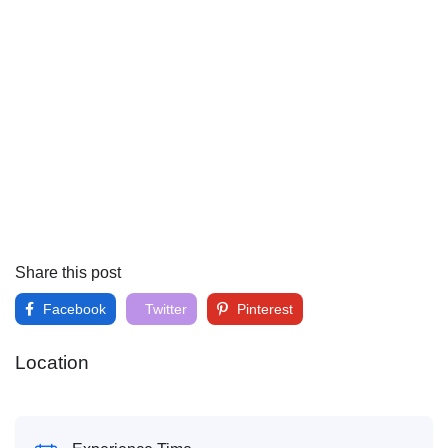
Share this post
Facebook
Twitter
Pinterest
Location