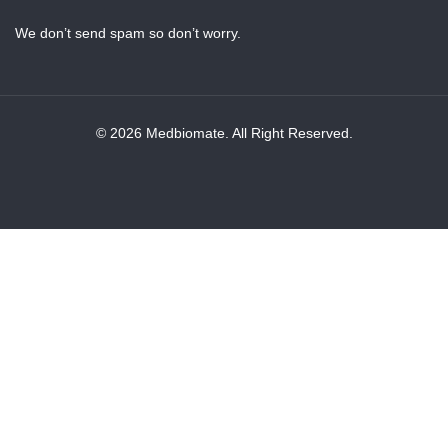
We don’t send spam so don’t worry.
© 2026 Medbiomate. All Right Reserved.