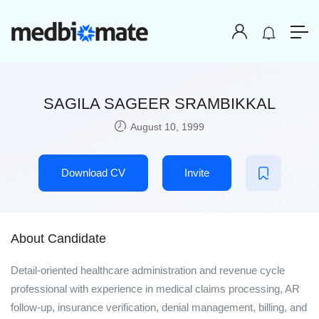
SAGILA SAGEER SRAMBIKKAL
August 10, 1999
Download CV
Invite
About Candidate
Detail-oriented healthcare administration and revenue cycle
professional with experience in medical claims processing, AR
follow-up, insurance verification, denial management, billing, and